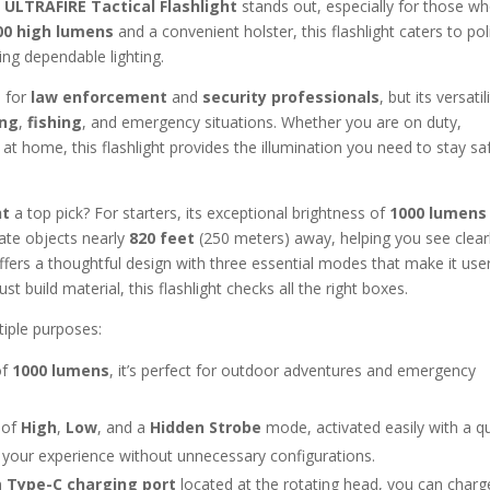
e
ULTRAFIRE Tactical Flashlight
stands out, especially for those w
00 high lumens
and a convenient holster, this flashlight caters to pol
ing dependable lighting.
d for
law enforcement
and
security professionals
, but its versatil
ng
,
fishing
, and emergency situations. Whether you are on duty,
 at home, this flashlight provides the illumination you need to stay sa
ht
a top pick? For starters, its exceptional brightness of
1000 lumens
nate objects nearly
820 feet
(250 meters) away, helping you see clearl
t offers a thoughtful design with three essential modes that make it use
st build material, this flashlight checks all the right boxes.
tiple purposes:
of
1000 lumens
, it’s perfect for outdoor adventures and emergency
 of
High
,
Low
, and a
Hidden Strobe
mode, activated easily with a q
g your experience without unnecessary configurations.
in
Type-C charging port
located at the rotating head, you can charg