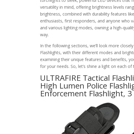
torchlights to sleek, powerful LED devices that fi
versatility in mind, offering brightness levels 
brightness, combined with durability features l
enthusiasts, first responders, and anyone who v
and various lighting modes, owning a high-qualit
way.
In the following sections, we’ll look more closel
Flashlights, with their different modes and brig
examining their unique features and benefits, you
for your needs. So, let’s shine a light on each o
ULTRAFIRE Tactical Flashli
High Lumen Police Flashli
Enforcement Flashlight, 3