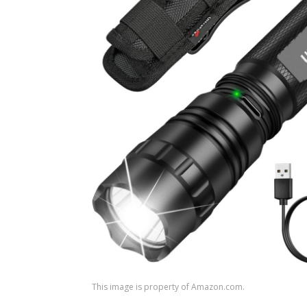
This image is property of Amazon.com.