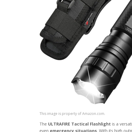
This image is property of Amazon.com.
The
ULTRAFIRE Tactical Flashlight
is a versat
even
emergency situations
. With its high out