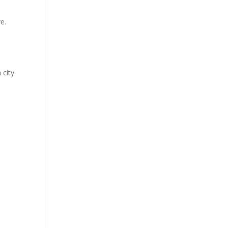
e.
 city