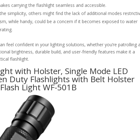
akes carrying the flashlight seamless and accessible.
 simplicity, others might find the lack of additional modes restrictiv
sm, while handy, could be a concern if it becomes exposed to water
rating.
can feel confident in your lighting solutions, whether you’re patrolling a
ional brightness, durable build, and user-friendly features make it a
ical flashlight.
ight with Holster, Single Mode LED
n Duty Flashlights with Belt Holster
 Flash Light WF-501B