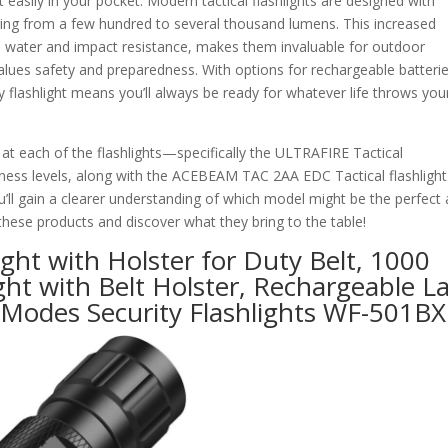
t easily in your pocket. Modern tactical flashlights are designed with
ranging from a few hundred to several thousand lumens. This increased
ike water and impact resistance, makes them invaluable for outdoor
alues safety and preparedness. With options for rechargeable batteri
y flashlight means you’ll always be ready for whatever life throws you
y at each of the flashlights—specifically the ULTRAFIRE Tactical
htness levels, along with the ACEBEAM TAC 2AA EDC Tactical flashlight
’ll gain a clearer understanding of which model might be the perfect a
f these products and discover what they bring to the table!
ght with Holster for Duty Belt, 1000
ght with Belt Holster, Rechargeable L
 Modes Security Flashlights WF-501BX