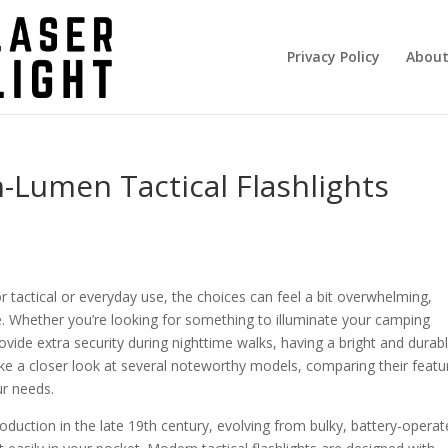
Privacy Policy
About
-Lumen Tactical Flashlights
r tactical or everyday use, the choices can feel a bit overwhelming,
le. Whether you’re looking for something to illuminate your camping
ovide extra security during nighttime walks, having a bright and durab
l take a closer look at several noteworthy models, comparing their featu
ur needs.
roduction in the late 19th century, evolving from bulky, battery-opera