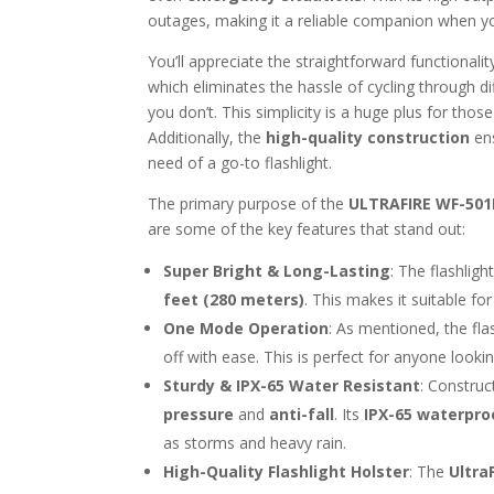
outages, making it a reliable companion when yo
You’ll appreciate the straightforward functional
which eliminates the hassle of cycling through dif
you don’t. This simplicity is a huge plus for thos
Additionally, the
high-quality construction
ens
need of a go-to flashlight.
The primary purpose of the
ULTRAFIRE WF-501
are some of the key features that stand out:
Super Bright & Long-Lasting
: The flashlig
feet (280 meters)
. This makes it suitable for
One Mode Operation
: As mentioned, the fla
off with ease. This is perfect for anyone looking
Sturdy & IPX-65 Water Resistant
: Constru
pressure
and
anti-fall
. Its
IPX-65 waterpro
as storms and heavy rain.
High-Quality Flashlight Holster
: The
Ultra