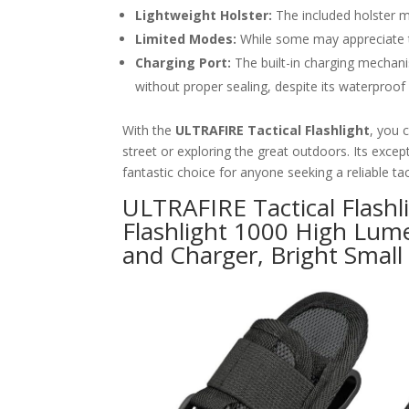
Lightweight Holster:
The included holster m
Limited Modes:
While some may appreciate the
Charging Port:
The built-in charging mechani
without proper sealing, despite its waterproof 
With the
ULTRAFIRE Tactical Flashlight
, you 
street or exploring the great outdoors. Its except
fantastic choice for anyone seeking a reliable tact
ULTRAFIRE Tactical Flashl
Flashlight 1000 High Lume
and Charger, Bright Small