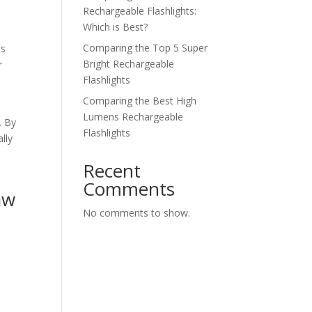
Rechargeable Flashlights:
Which is Best?
Comparing the Top 5 Super
es
Bright Rechargeable
r
Flashlights
Comparing the Best High
Lumens Rechargeable
. By
Flashlights
lly
Recent
Comments
aw
No comments to show.