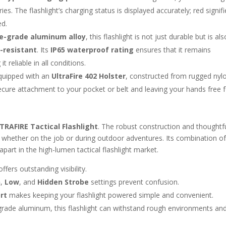
s. The flashlight’s charging status is displayed accurately; red signifi
ed.
e-grade aluminum alloy
, this flashlight is not just durable but is als
-resistant
. Its
IP65 waterproof rating
ensures that it remains
 reliable in all conditions.
equipped with an
UltraFire 402 Holster
, constructed from rugged nylo
 secure attachment to your pocket or belt and leaving your hands free 
TRAFIRE Tactical Flashlight
. The robust construction and thoughtf
on, whether on the job or during outdoor adventures. Its combination o
t apart in the high-lumen tactical flashlight market.
 offers outstanding visibility.
h
,
Low
, and
Hidden Strobe
settings prevent confusion.
rt
makes keeping your flashlight powered simple and convenient.
ade aluminum, this flashlight can withstand rough environments an