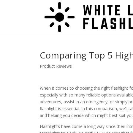
Comparing Top 5 High
Product Reviews
When it comes to choosing the right flashlight fo
especially with so many reliable options availab
adventures, assist in an emergency, or simply pr
flashlight is essential. In this comparison, we’l
and helping you decide which might best suit yo
Flashlights have come a long way since their int