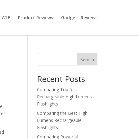
 WLF
Product Reviews
Gadgets Reviews
Search
Recent Posts
Comparing Top 5
Rechargeable High Lumens
Flashlights
le
Comparing the Best High
res
Lumens Rechargeable
Flashlights
ted
Comparing Powerful