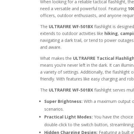
When looking for a reliable tactical flashlight, th
need a versatile and powerful tool. Featuring
10
officers, outdoor enthusiasts, and anyone requir
The
ULTRAFIRE WF-501BX
flashlight is designe
extends to outdoor activities like
hiking
,
campi
navigating a dark trail, or tend to power outages
and aware.
What makes the
ULTRAFIRE Tactical Flashlig
means you’re never left in the dark. It can illumi
a variety of settings. Additionally, the flashligh
friendly. With features like easy charging and robu
The
ULTRAFIRE WF-501BX
flashlight serves mul
Super Brightness:
With a maximum output 
scenarios.
Practical Light Modes:
You have the choice
double-click to the switch button, streamlinin
Hidden Charging Design:
Featuring a built-