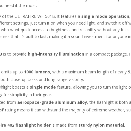
u need it the most.
ity of the ULTRAFIRE WF-501B. It features a
single mode operation
,
ferent settings. Just turn it on when you need light, and switch it off
e who want quick access to brightness and reliability without any fuss.
ures that it’s built to last, making it a sound investment for anyone i
B
is to provide
high-intensity illumination
in a compact package. 
ht emits up to
1000 lumens
, with a maximum beam length of nearly
9
 both close-up tasks and long-range visibility.
shlight boasts a
single mode
feature, allowing you to turn the light 
 for simplicity in their gear.
cted from
aerospace-grade aluminum alloy
, the flashlight is both
of
rating means it can withstand the majority of extreme weather, s
Fire 402 flashlight holder
is made from
sturdy nylon material
,