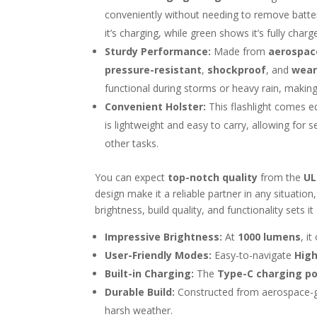
conveniently without needing to remove batterie
it’s charging, while green shows it’s fully charg
Sturdy Performance:
Made from
aerospac
pressure-resistant
,
shockproof
, and
wear
functional during storms or heavy rain, making it
Convenient Holster:
This flashlight comes 
is lightweight and easy to carry, allowing for
other tasks.
You can expect
top-notch quality
from the
UL
design make it a reliable partner in any situati
brightness, build quality, and functionality sets i
Impressive Brightness:
At
1000 lumens
, it
User-Friendly Modes:
Easy-to-navigate
Hig
Built-in Charging:
The
Type-C charging po
Durable Build:
Constructed from aerospace-gr
harsh weather.