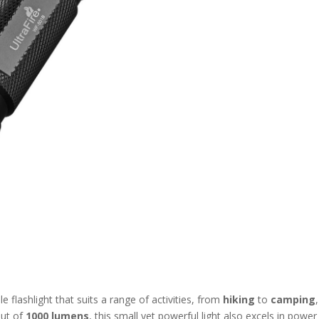
ile flashlight that suits a range of activities, from
hiking
to
camping
put of
1000 lumens
, this small yet powerful light also excels in power