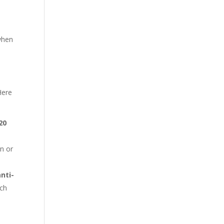
 when
n
Here
20
on or
anti-
uch