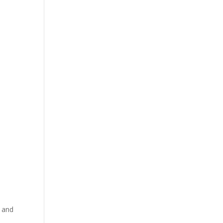
, and