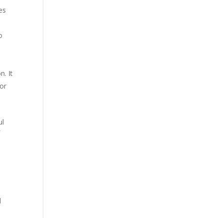
es
o
n. It
for
ul
f
d