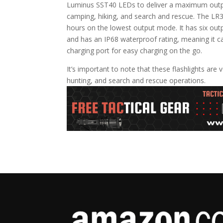
Luminus SST40 LEDs to deliver a maximum output 
camping, hiking, and search and rescue. The LR3
hours on the lowest output mode. It has six out
and has an IP68 waterproof rating, meaning it
charging port for easy charging on the go.
It’s important to note that these flashlights are
hunting, and search and rescue operations.