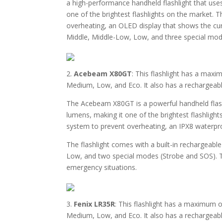
a high-performance handheld flashlight that us
one of the brightest flashlights on the market.
overheating, an OLED display that shows the cur
Middle, Middle-Low, Low, and three special mode
2.
Acebeam X80GT
: This flashlight has a max
Medium, Low, and Eco. It also has a rechargeab
The Acebeam X80GT is a powerful handheld flas
lumens, making it one of the brightest flashlig
system to prevent overheating, an IPX8 waterpro
The flashlight comes with a built-in rechargeab
Low, and two special modes (Strobe and SOS). T
emergency situations.
3.
Fenix LR35R
: This flashlight has a maximum 
Medium, Low, and Eco. It also has a rechargeabl