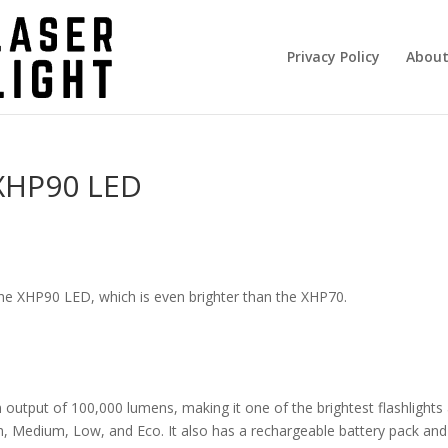
Privacy Policy
About
 XHP90 LED
 the XHP90 LED, which is even brighter than the XHP70.
 output of 100,000 lumens, making it one of the brightest flashlights 
h, Medium, Low, and Eco. It also has a rechargeable battery pack an