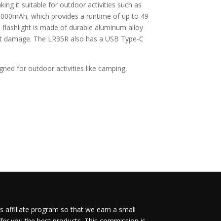
g it suitable for outdoor activities such as
6,000mAh, which provides a runtime of up to 49
flashlight is made of durable aluminum alloy
out damage. The LR35R also has a USB Type-C
gned for outdoor activities like camping,
 affiliate program so that we earn a small
fer you the best products. This commission is