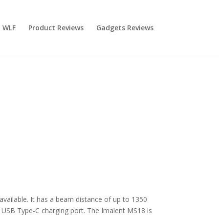
 WLF
Product Reviews
Gadgets Reviews
available. It has a beam distance of up to 1350
d USB Type-C charging port. The Imalent MS18 is