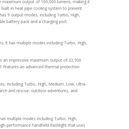
ive maximum output of 100,000 lumens, making it
built-in heat pipe cooling system to prevent
 has 9 output modes, including Turbo, High,
le battery pack and a charging port.
. It has multiple modes including Turbo, High,
ers an impressive maximum output of 32,500
GT features an advanced thermal protection
es, including Turbo, High, Medium, Low, Ultra-
arch and rescue, outdoor adventures, and
has multiple modes including Turbo, High,
igh-performance handheld flashlight that uses