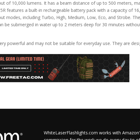
of 10,000 lumens. It has a beam distance of up to 500 meters, makin
5R features a built-in rechargeable battery pack with a capacity of 1
put modes, including Turbo, High, Medium, Low, Eco, and Strobe. The 
 can be submerged in water up to 2 meters deep for 30 minutes with
 very powerful and may not be suitable for everyday use. They are desi
WhiteLaserFlashlights.com works with Amazon's
commission for the work we do every day to of