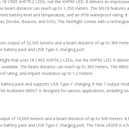
es 18 CREE XHP70.2 LEDs, not the XHP90 LED. It delivers an impress
 The beam distance can reach up to 1,350 meters. The MS18 features a 
rent battery level and temperature, and an IP56 waterproof rating. It
s (Strobe, Beacon, and SOS). The flashlight comes with a rechargeab
imum output of 32,500 lumens and a beam distance of up to 369 meters
le battery pack and USB Type-C charging port.
hlight that uses 18 CREE XHP50.2 LEDs, not the XHP90 LED. It deliv
hts available. The beam distance can reach up to 369 meters. The X80
of rating, and impact resistance up to 1.2 meters.
le battery pack and supports USB Type-C charging. It has 7 output mod
he Acebeam X80GT is designed for various applications, including se
output of 10,000 lumens and a beam distance of up to 500 meters. It 
e battery pack and USB Type-C charging port. The Fenix LR35R is a h