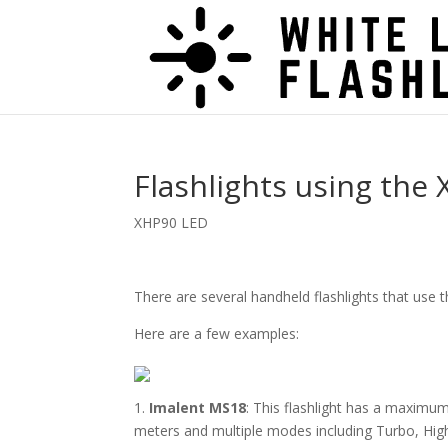
Flashlights using the
XHP90 LED
There are several handheld flashlights that use
Here are a few examples:
1.
Imalent MS18
: This flashlight has a maximum
meters and multiple modes including Turbo, Hig