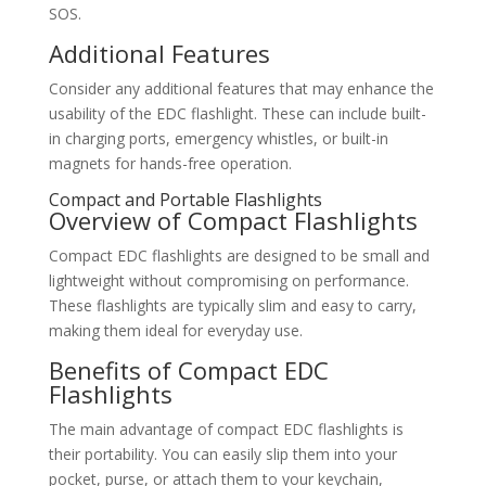
SOS.
Additional Features
Consider any additional features that may enhance the
usability of the EDC flashlight. These can include built-
in charging ports, emergency whistles, or built-in
magnets for hands-free operation.
Compact and Portable Flashlights
Overview of Compact Flashlights
Compact EDC flashlights are designed to be small and
lightweight without compromising on performance.
These flashlights are typically slim and easy to carry,
making them ideal for everyday use.
Benefits of Compact EDC
Flashlights
The main advantage of compact EDC flashlights is
their portability. You can easily slip them into your
pocket, purse, or attach them to your keychain,