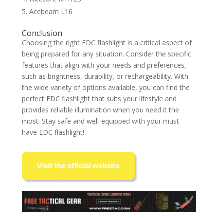
Acebeam L16
Conclusion
Choosing the right EDC flashlight is a critical aspect of
being prepared for any situation. Consider the specific
features that align with your needs and preferences,
such as brightness, durability, or rechargeability. With
the wide variety of options available, you can find the
perfect EDC flashlight that suits your lifestyle and
provides reliable illumination when you need it the
most. Stay safe and well-equipped with your must-
have EDC flashlight!