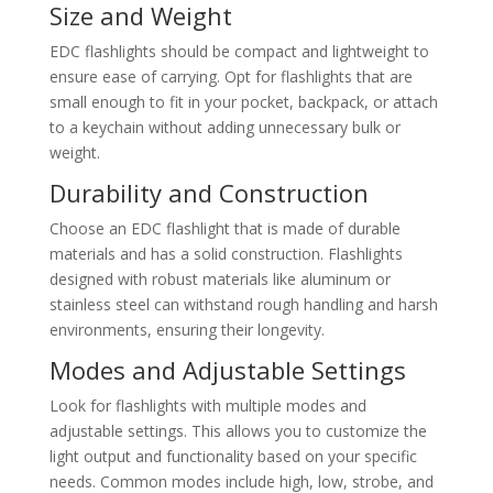
Size and Weight
EDC flashlights should be compact and lightweight to
ensure ease of carrying. Opt for flashlights that are
small enough to fit in your pocket, backpack, or attach
to a keychain without adding unnecessary bulk or
weight.
Durability and Construction
Choose an EDC flashlight that is made of durable
materials and has a solid construction. Flashlights
designed with robust materials like aluminum or
stainless steel can withstand rough handling and harsh
environments, ensuring their longevity.
Modes and Adjustable Settings
Look for flashlights with multiple modes and
adjustable settings. This allows you to customize the
light output and functionality based on your specific
needs. Common modes include high, low, strobe, and