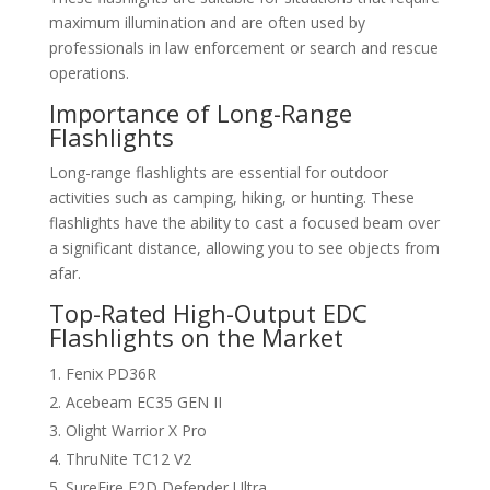
maximum illumination and are often used by
professionals in law enforcement or search and rescue
operations.
Importance of Long-Range
Flashlights
Long-range flashlights are essential for outdoor
activities such as camping, hiking, or hunting. These
flashlights have the ability to cast a focused beam over
a significant distance, allowing you to see objects from
afar.
Top-Rated High-Output EDC
Flashlights on the Market
Fenix PD36R
Acebeam EC35 GEN II
Olight Warrior X Pro
ThruNite TC12 V2
SureFire E2D Defender Ultra