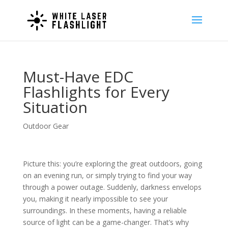
Must-Have EDC
Flashlights for Every
Situation
Outdoor Gear
Picture this: you’re exploring the great outdoors, going
on an evening run, or simply trying to find your way
through a power outage. Suddenly, darkness envelops
you, making it nearly impossible to see your
surroundings. In these moments, having a reliable
source of light can be a game-changer. That’s why