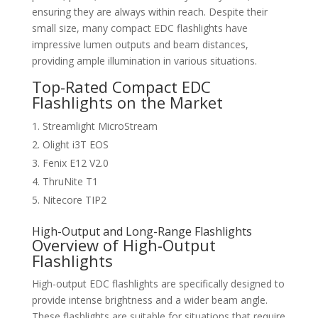
ensuring they are always within reach. Despite their
small size, many compact EDC flashlights have
impressive lumen outputs and beam distances,
providing ample illumination in various situations.
Top-Rated Compact EDC
Flashlights on the Market
Streamlight MicroStream
Olight i3T EOS
Fenix E12 V2.0
ThruNite T1
Nitecore TIP2
High-Output and Long-Range Flashlights
Overview of High-Output
Flashlights
High-output EDC flashlights are specifically designed to
provide intense brightness and a wider beam angle.
These flashlights are suitable for situations that require