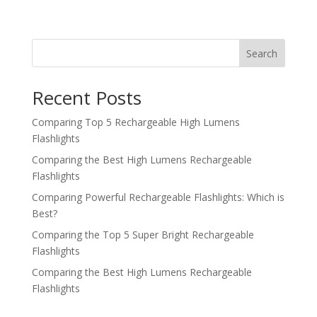
Search
Recent Posts
Comparing Top 5 Rechargeable High Lumens
Flashlights
Comparing the Best High Lumens Rechargeable
Flashlights
Comparing Powerful Rechargeable Flashlights: Which is
Best?
Comparing the Top 5 Super Bright Rechargeable
Flashlights
Comparing the Best High Lumens Rechargeable
Flashlights