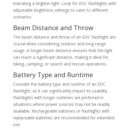
indicating a brighter light. Look for EDC flashlights with
adjustable brightness settings to cater to different
scenarios.
Beam Distance and Throw
The beam distance and throw of an EDC flashlight are
crucial when considering outdoor and long-range
usage. A longer beam distance ensures that the light
can reach a significant distance, making it ideal for
hiking, camping, or search and rescue operations.
Battery Type and Runtime
Consider the battery type and runtime of an EDC
flashlight, as it can significantly impact its usability.
Flashlights with longer runtimes are preferred in
situations where power sources may not be readily
available. Rechargeable batteries or flashlights with
replaceable batteries are recommended for extended
use.