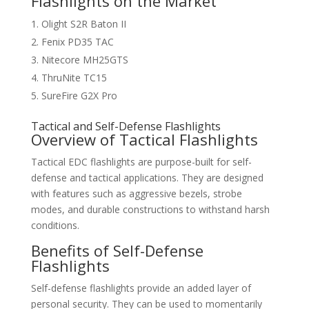
Flashlights on the Market
Olight S2R Baton II
Fenix PD35 TAC
Nitecore MH25GTS
ThruNite TC15
SureFire G2X Pro
Tactical and Self-Defense Flashlights
Overview of Tactical Flashlights
Tactical EDC flashlights are purpose-built for self-
defense and tactical applications. They are designed
with features such as aggressive bezels, strobe
modes, and durable constructions to withstand harsh
conditions.
Benefits of Self-Defense
Flashlights
Self-defense flashlights provide an added layer of
personal security. They can be used to momentarily