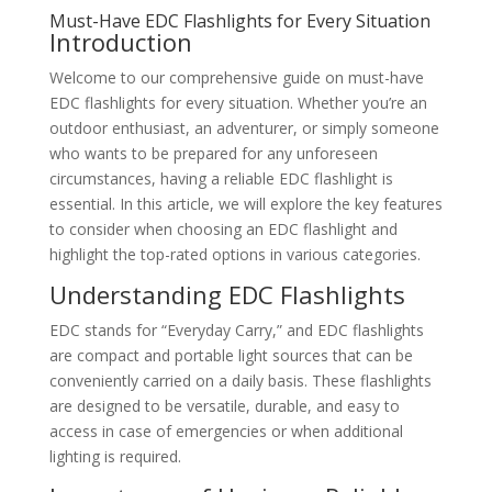
Must-Have EDC Flashlights for Every Situation
Introduction
Welcome to our comprehensive guide on must-have
EDC flashlights for every situation. Whether you’re an
outdoor enthusiast, an adventurer, or simply someone
who wants to be prepared for any unforeseen
circumstances, having a reliable EDC flashlight is
essential. In this article, we will explore the key features
to consider when choosing an EDC flashlight and
highlight the top-rated options in various categories.
Understanding EDC Flashlights
EDC stands for “Everyday Carry,” and EDC flashlights
are compact and portable light sources that can be
conveniently carried on a daily basis. These flashlights
are designed to be versatile, durable, and easy to
access in case of emergencies or when additional
lighting is required.