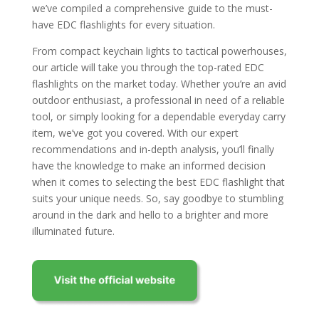
we’ve compiled a comprehensive guide to the must-
have EDC flashlights for every situation.
From compact keychain lights to tactical powerhouses,
our article will take you through the top-rated EDC
flashlights on the market today. Whether you’re an avid
outdoor enthusiast, a professional in need of a reliable
tool, or simply looking for a dependable everyday carry
item, we’ve got you covered. With our expert
recommendations and in-depth analysis, you’ll finally
have the knowledge to make an informed decision
when it comes to selecting the best EDC flashlight that
suits your unique needs. So, say goodbye to stumbling
around in the dark and hello to a brighter and more
illuminated future.