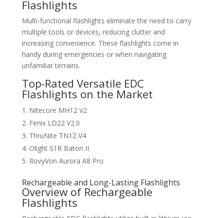
Flashlights
Multi-functional flashlights eliminate the need to carry
multiple tools or devices, reducing clutter and
increasing convenience. These flashlights come in
handy during emergencies or when navigating
unfamiliar terrains.
Top-Rated Versatile EDC
Flashlights on the Market
Nitecore MH12 V2
Fenix LD22 V2.0
ThruNite TN12 V4
Olight S1R Baton II
RovyVon Aurora A8 Pro
Rechargeable and Long-Lasting Flashlights
Overview of Rechargeable
Flashlights