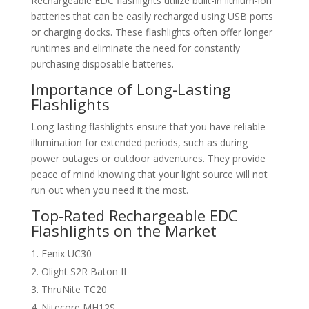
Rechargeable EDC flashlights utilize built-in lithium-ion
batteries that can be easily recharged using USB ports
or charging docks. These flashlights often offer longer
runtimes and eliminate the need for constantly
purchasing disposable batteries.
Importance of Long-Lasting
Flashlights
Long-lasting flashlights ensure that you have reliable
illumination for extended periods, such as during
power outages or outdoor adventures. They provide
peace of mind knowing that your light source will not
run out when you need it the most.
Top-Rated Rechargeable EDC
Flashlights on the Market
Fenix UC30
Olight S2R Baton II
ThruNite TC20
Nitecore MH12S