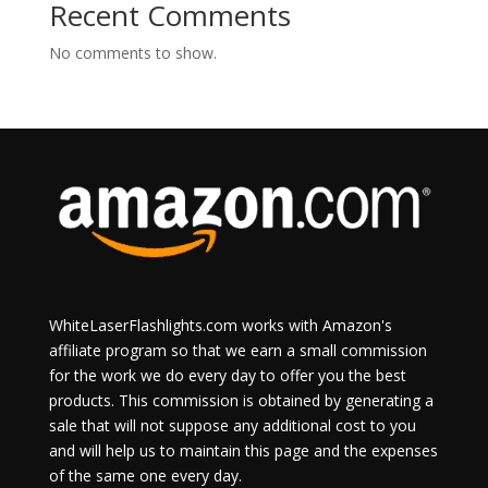
Recent Comments
No comments to show.
WhiteLaserFlashlights.com works with Amazon's
affiliate program so that we earn a small commission
for the work we do every day to offer you the best
products. This commission is obtained by generating a
sale that will not suppose any additional cost to you
and will help us to maintain this page and the expenses
of the same one every day.