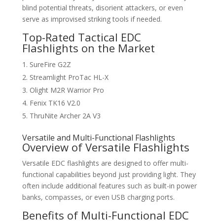
blind potential threats, disorient attackers, or even
serve as improvised striking tools if needed.
Top-Rated Tactical EDC
Flashlights on the Market
SureFire G2Z
Streamlight ProTac HL-X
Olight M2R Warrior Pro
Fenix TK16 V2.0
ThruNite Archer 2A V3
Versatile and Multi-Functional Flashlights
Overview of Versatile Flashlights
Versatile EDC flashlights are designed to offer multi-
functional capabilities beyond just providing light. They
often include additional features such as built-in power
banks, compasses, or even USB charging ports.
Benefits of Multi-Functional EDC