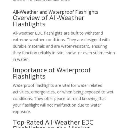
All-Weather and Waterproof Flashlights
Overview of All-Weather
Flashlights
All-weather EDC flashlights are built to withstand
extreme weather conditions. They are designed with
durable materials and are water-resistant, ensuring
they function reliably in rain, snow, or even submersion
in water.
Importance of Waterproof
Flashlights
Waterproof flashlights are vital for water-related
activities, emergencies, or when being exposed to wet
conditions. They offer peace of mind knowing that
your flashlight will not malfunction due to water
exposure.
Top-Rated All-Weather EDC