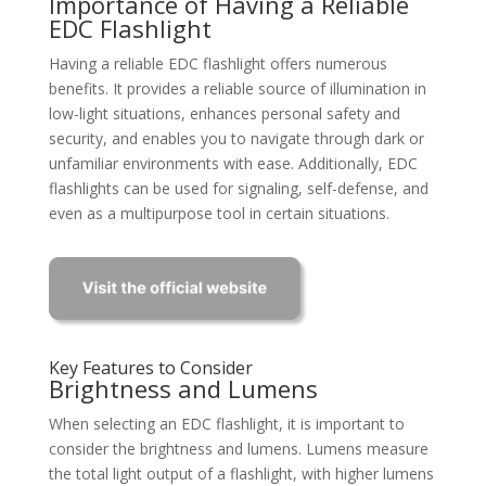
Importance of Having a Reliable
EDC Flashlight
Having a reliable EDC flashlight offers numerous
benefits. It provides a reliable source of illumination in
low-light situations, enhances personal safety and
security, and enables you to navigate through dark or
unfamiliar environments with ease. Additionally, EDC
flashlights can be used for signaling, self-defense, and
even as a multipurpose tool in certain situations.
Key Features to Consider
Brightness and Lumens
When selecting an EDC flashlight, it is important to
consider the brightness and lumens. Lumens measure
the total light output of a flashlight, with higher lumens