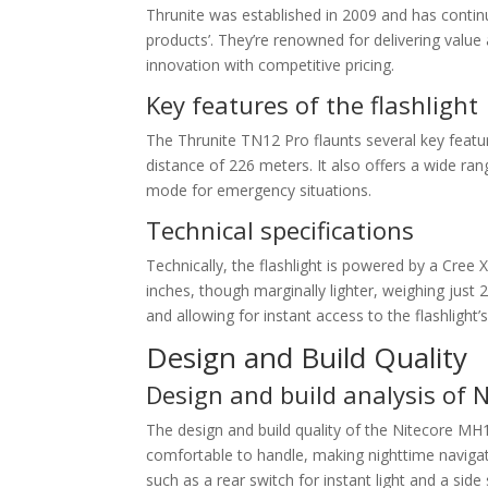
Thrunite was established in 2009 and has continu
products’. They’re renowned for delivering value
innovation with competitive pricing.
Key features of the flashlight
The Thrunite TN12 Pro flaunts several key fea
distance of 226 meters. It also offers a wide ra
mode for emergency situations.
Technical specifications
Technically, the flashlight is powered by a Cree 
inches, though marginally lighter, weighing just 
and allowing for instant access to the flashlight’
Design and Build Quality
Design and build analysis of 
The design and build quality of the Nitecore MH1
comfortable to handle, making nighttime navigati
such as a rear switch for instant light and a side 