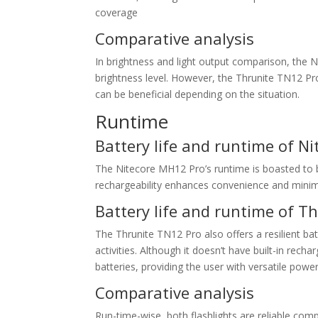
coverage
Comparative analysis
In brightness and light output comparison, the
brightness level. However, the Thrunite TN12 Pr
can be beneficial depending on the situation.
Runtime
Battery life and runtime of N
The Nitecore MH12 Pro’s runtime is boasted to be 
rechargeability enhances convenience and mini
Battery life and runtime of T
The Thrunite TN12 Pro also offers a resilient ba
activities. Although it doesn’t have built-in rec
batteries, providing the user with versatile powe
Comparative analysis
Run-time-wise, both flashlights are reliable co