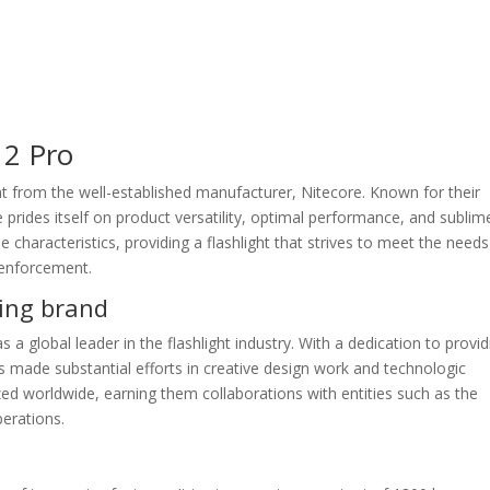
12 Pro
ht from the well-established manufacturer, Nitecore. Known for their
 prides itself on product versatility, optimal performance, and sublim
characteristics, providing a flashlight that strives to meet the needs
 enforcement.
ing brand
 a global leader in the flashlight industry. With a dedication to provid
s made substantial efforts in creative design work and technologic
d worldwide, earning them collaborations with entities such as the
erations.