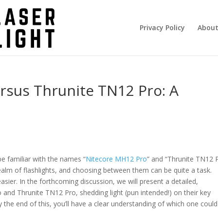
Privacy Policy
About
rsus Thrunite TN12 Pro: A
be familiar with the names “
Nitecore MH12 Pro
” and “Thrunite TN12 P
ealm of flashlights, and choosing between them can be quite a task.
asier. In the forthcoming discussion, we will present a detailed,
nd Thrunite TN12 Pro, shedding light (pun intended!) on their key
y the end of this, you’ll have a clear understanding of which one coul