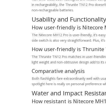
in rechargeability, the Thrunite TN12 Pro doesn’t
non-rechargeable batteries.
Usability and Functionalit
How user-friendly is Nitecore
The Nitecore MH12 Pro is user-friendly, it’s easy
side switch is also very straightforward. Plus, it
How user-friendly is Thrunite
The Thrunite TN12 Pro matches in user-friendlin
light weight and non-obtrusive design add to its u
Comparative analysis
Both flashlights fare extraordinarily well with usa
spotlight here is really on personal preference
Water and Impact Resista
How resistant is Nitecore MH