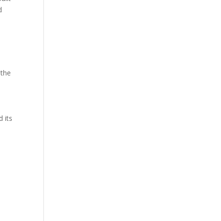
d
 the
 its