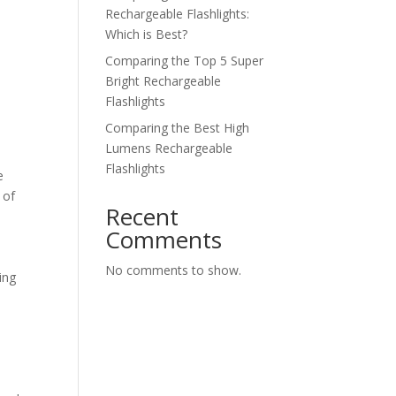
Rechargeable Flashlights:
Which is Best?
Comparing the Top 5 Super
Bright Rechargeable
Flashlights
Comparing the Best High
Lumens Rechargeable
Flashlights
e
 of
Recent
Comments
No comments to show.
ing