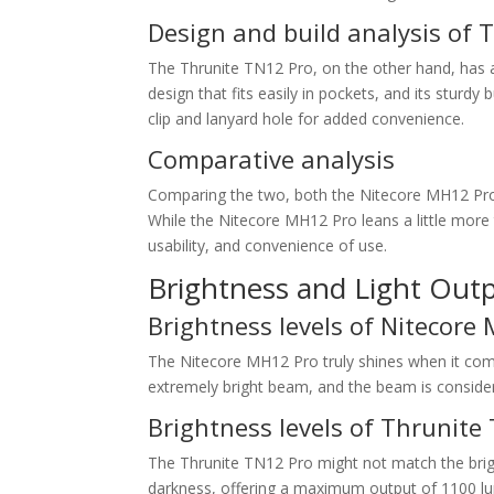
Design and build analysis of 
The Thrunite TN12 Pro, on the other hand, has a 
design that fits easily in pockets, and its sturdy
clip and lanyard hole for added convenience.
Comparative analysis
Comparing the two, both the Nitecore MH12 Pro 
While the Nitecore MH12 Pro leans a little more t
usability, and convenience of use.
Brightness and Light Out
Brightness levels of Nitecore
The Nitecore MH12 Pro truly shines when it co
extremely bright beam, and the beam is considera
Brightness levels of Thrunite
The Thrunite TN12 Pro might not match the brightn
darkness, offering a maximum output of 1100 lum