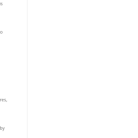
is
to
res,
 by