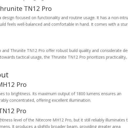
Thrunite TN12 Pro
design focused on functionality and routine usage. It has a non-intr
 build feels well-balanced and comfortable in hand. It comes with a stu
and Thrunite TN12 Pro offer robust build quality and considerate de
owards tactical usage, the Thrunite TN12 Pro prioritizes practicality,
put
 MH12 Pro
mes to brightness. Its maximum output of 1800 lumens ensures an
bly concentrated, offering excellent illumination.
 TN12 Pro
ess level of the Nitecore MH12 Pro, but it still reliably illuminates 
ens. It produces a slightly broader beam, providing greater area