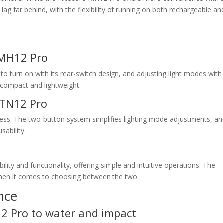
 lag far behind, with the flexibility of running on both rechargeable an
y
 MH12 Pro
 to turn on with its rear-switch design, and adjusting light modes with
’s compact and lightweight.
 TN12 Pro
ess. The two-button system simplifies lighting mode adjustments, and
sability.
bility and functionality, offering simple and intuitive operations. The
 when it comes to choosing between the two.
nce
12 Pro to water and impact