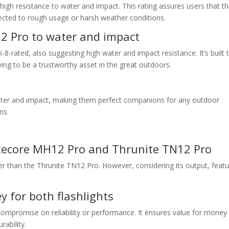
high resistance to water and impact. This rating assures users that th
ected to rough usage or harsh weather conditions.
12 Pro to water and impact
8-rated, also suggesting high water and impact resistance. It’s built 
ing to be a trustworthy asset in the great outdoors.
water and impact, making them perfect companions for any outdoor
ns.
y
itecore MH12 Pro and Thrunite TN12 Pro
er than the Thrunite TN12 Pro. However, considering its output, featu
 for both flashlights
compromise on reliability or performance. It ensures value for money
ability.