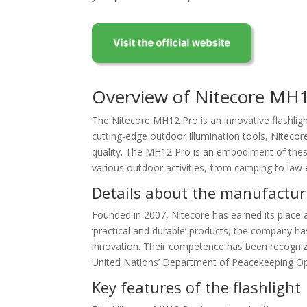
Overview of Nitecore MH
The Nitecore MH12 Pro is an innovative flashlig
cutting-edge outdoor illumination tools, Nitecore
quality. The MH12 Pro is an embodiment of these 
various outdoor activities, from camping to law
Details about the manufactur
Founded in 2007, Nitecore has earned its place as
‘practical and durable’ products, the company ha
innovation. Their competence has been recognize
United Nations’ Department of Peacekeeping Op
Key features of the flashlight