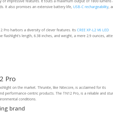
y of impressive features. It touts a maximum output of 1800 lumens
s. It also promises an extensive battery life,
USB-C rechargeability
, 
2 Pro harbors a diversity of clever features. Its
CREE XP-L2 V6 LED
 flashlight’s length, 6.38 inches, and weight, a mere 2.9 ounces, atte
2 Pro
hlight on the market. Thrunite, like Nitecore, is acclaimed for its
and performance-centric products. The TN12 Pro, is a reliable and stu
vironmental conditions.
ing brand