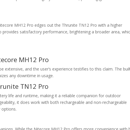
 Nitecore MH12 Pro edges out the Thrunite TN12 Pro with a higher
o provides satisfactory performance, brightening a broader area, whi
itecore MH12 Pro
extensive, and the user’s experience testifies to this claim. The buil
mizes any downtime in usage.
hrunite TN12 Pro
ttery life and runtime, making it a reliable companion for outdoor
hargeability, it does work with both rechargeable and non-rechargeable
r options.
mpanions. While the Nitecore MH12 Pro offers more convenience with b