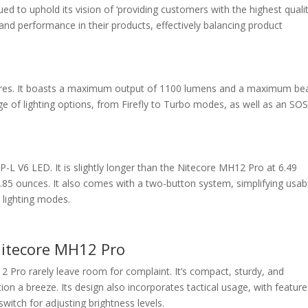
ed to uphold its vision of ‘providing customers with the highest quali
 and performance in their products, effectively balancing product
tures. It boasts a maximum output of 1100 lumens and a maximum b
nge of lighting options, from Firefly to Turbo modes, as well as an SO
XP-L V6 LED. It is slightly longer than the Nitecore MH12 Pro at 6.49
2.85 ounces. It also comes with a two-button system, simplifying usabi
s lighting modes.
Nitecore MH12 Pro
2 Pro rarely leave room for complaint. It’s compact, sturdy, and
on a breeze. Its design also incorporates tactical usage, with feature
switch for adjusting brightness levels.