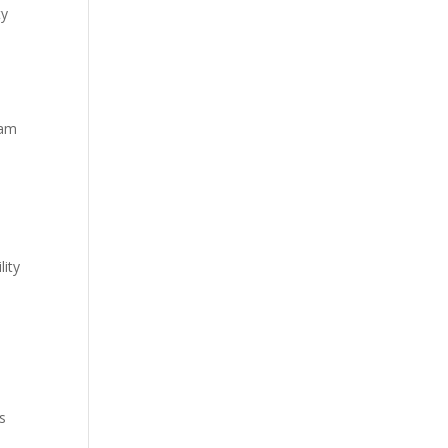
ty
eam
S
lity
s