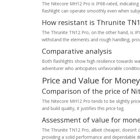
The Nitecore MH12 Pro is IP68-rated, indicating 
flashlight can operate smoothly even when subj
How resistant is Thrunite TN
The Thrunite TN12 Pro, on the other hand, is IPX-
withstand the elements and rough handling, prov
Comparative analysis
Both flashlights show high resilience towards 
adventurer who anticipates unfavorable conditio
Price and Value for Mone
Comparison of the price of N
The Nitecore MH12 Pro tends to be slightly prici
and build quality, it justifies this price tag.
Assessment of value for money
The Thrunite TN12 Pro, albeit cheaper, doesn’t 
providing a solid performance and dependable dur