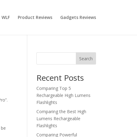
 WLF
Product Reviews
Gadgets Reviews
Search
Recent Posts
Comparing Top 5
Rechargeable High Lumens
ro”.
Flashlights
Comparing the Best High
Lumens Rechargeable
Flashlights
d be
Comparing Powerful