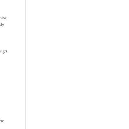
usive
rdy
sign.
the