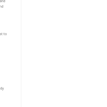
 and
and
st to
rdy