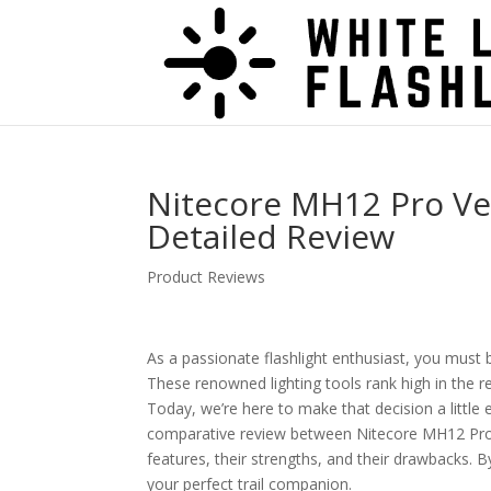
Nitecore MH12 Pro Ve
Detailed Review
Product Reviews
As a passionate flashlight enthusiast, you must 
These renowned lighting tools rank high in the r
Today, we’re here to make that decision a little e
comparative review between Nitecore MH12 Pro a
features, their strengths, and their drawbacks. B
your perfect trail companion.