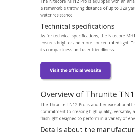
The Nitecore MH12 Pro is equipped with an arra
a remarkable throwing distance of up to 328 yard
water resistance.
Technical specifications
As for technical specifications, the Nitecore MH1
ensures brighter and more concentrated light. The
its compactness and user-friendliness.
Overview of Thrunite TN1
The Thrunite TN12 Pro is another exceptional flas
commitment to creating high-quality, versatile, 
flashlight designed to perform in a variety of en
Details about the manufactur