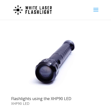
Flashlights using the XHP90 LED
XHP90 LED