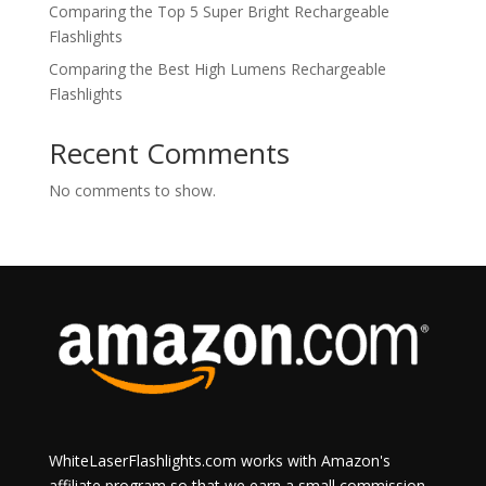
Comparing the Top 5 Super Bright Rechargeable
Flashlights
Comparing the Best High Lumens Rechargeable
Flashlights
Recent Comments
No comments to show.
WhiteLaserFlashlights.com works with Amazon's
affiliate program so that we earn a small commission