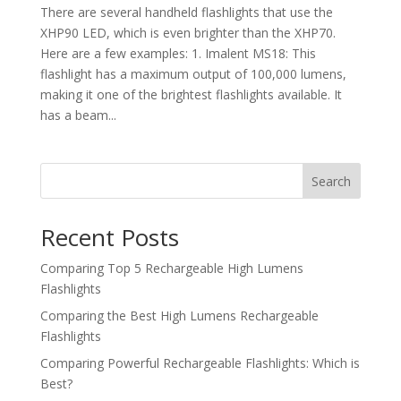
There are several handheld flashlights that use the
XHP90 LED, which is even brighter than the XHP70.
Here are a few examples: 1. Imalent MS18: This
flashlight has a maximum output of 100,000 lumens,
making it one of the brightest flashlights available. It
has a beam...
Search
Recent Posts
Comparing Top 5 Rechargeable High Lumens
Flashlights
Comparing the Best High Lumens Rechargeable
Flashlights
Comparing Powerful Rechargeable Flashlights: Which is
Best?