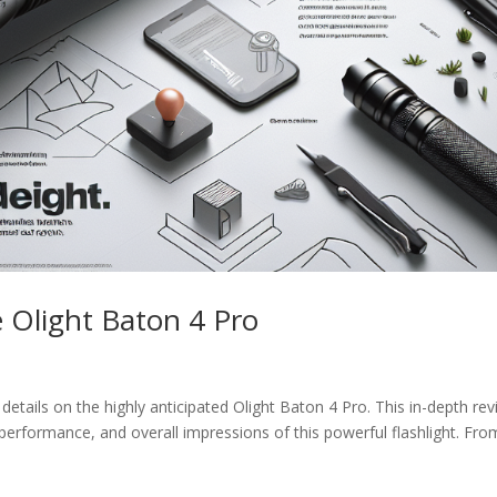
 Olight Baton 4 Pro
cy details on the highly anticipated Olight Baton 4 Pro. This in-depth re
 performance, and overall impressions of this powerful flashlight. Fro