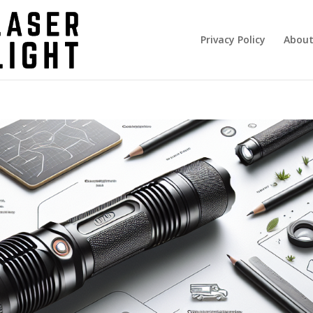
Privacy Policy
About