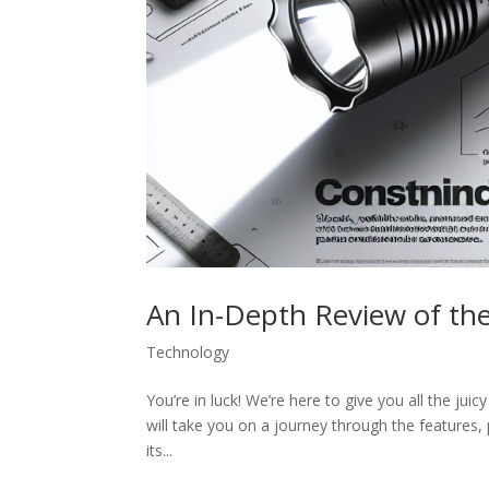
An In-Depth Review of the
Technology
You’re in luck! We’re here to give you all the jui
will take you on a journey through the features,
its...