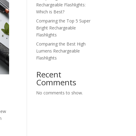
Rechargeable Flashlights:
Which is Best?
Comparing the Top 5 Super
Bright Rechargeable
Flashlights
Comparing the Best High
Lumens Rechargeable
Flashlights
Recent
Comments
No comments to show.
view
m