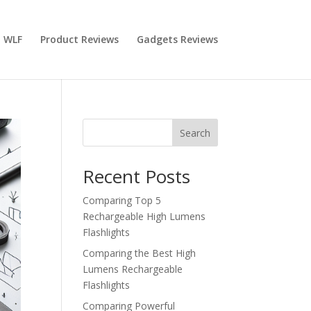
 WLF
Product Reviews
Gadgets Reviews
Search
Recent Posts
Comparing Top 5
Rechargeable High Lumens
Flashlights
Comparing the Best High
Lumens Rechargeable
Flashlights
Comparing Powerful