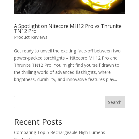
A Spotlight on Nitecore MH12 Pro vs Thrunite
TN12 Pro
Product Reviews
Get ready to unveil the exciting face-off between two
power-packed torchlights – Nitecore MH12 Pro and
Thrunite TN12 Pro. You might find yourself drawn to
the thrilling world of advanced flashlights, where
brightness, durability, and innovative features play...
Search
Recent Posts
Comparing Top 5 Rechargeable High Lumens