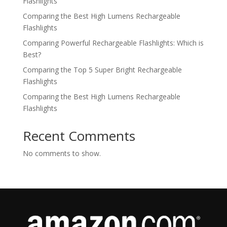
Flashlights
Comparing the Best High Lumens Rechargeable
Flashlights
Comparing Powerful Rechargeable Flashlights: Which is
Best?
Comparing the Top 5 Super Bright Rechargeable
Flashlights
Comparing the Best High Lumens Rechargeable
Flashlights
Recent Comments
No comments to show.