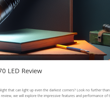
T70 LED Review
hlight that can light up even the darkest corners? Look no further than
 review, we will explore the impressive features and performance of t