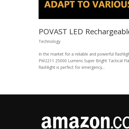
POVAST LED Rechargeable
Technology
In the market for a reliable and powerful flashl
PW2211 25000 Lumens Super Bright Tactical Flash
flashlight is perfect for emergency...