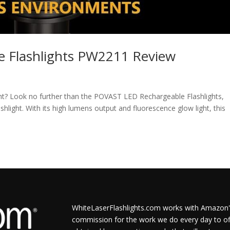
 Flashlights PW2211 Review
ight? Look no further than the POVAST LED Rechargeable Flashlights,
light. With its high lumens output and fluorescence glow light, this
WhiteLaserFlashlights.com works with Amazon's
commission for the work we do every day to of