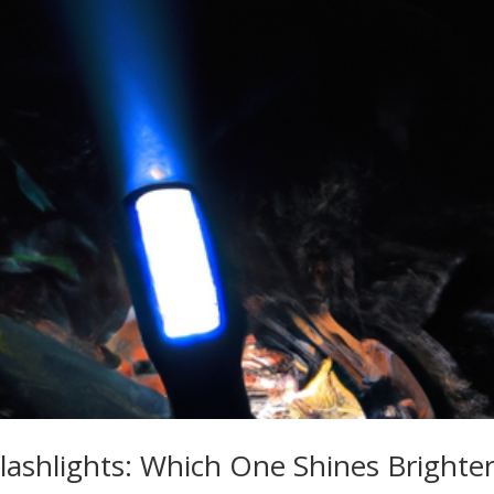
ashlights: Which One Shines Brighter