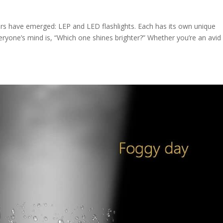
ders have emerged: LEP and LED flashlights. Each has its own unique
veryone’s mind is, “Which one shines brighter?” Whether you’re an avid