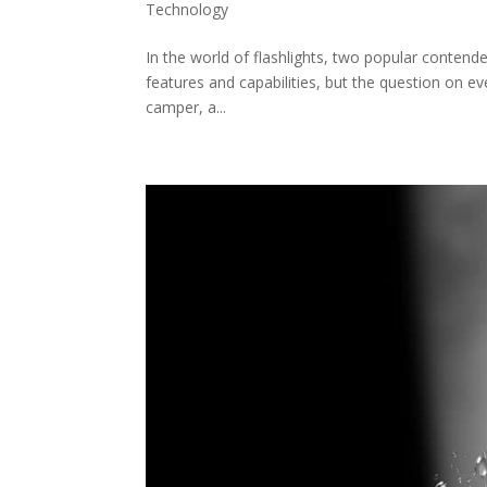
Technology
In the world of flashlights, two popular conten
features and capabilities, but the question on e
camper, a...