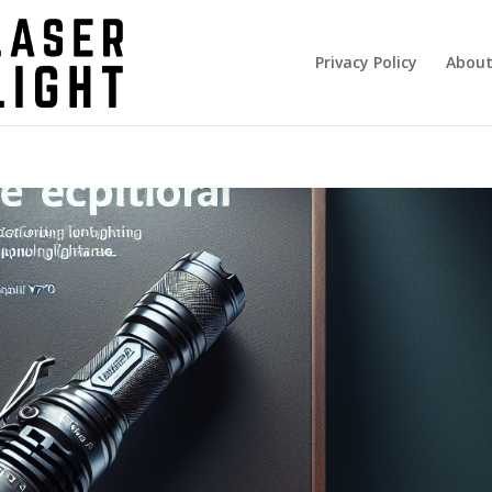
Privacy Policy
About