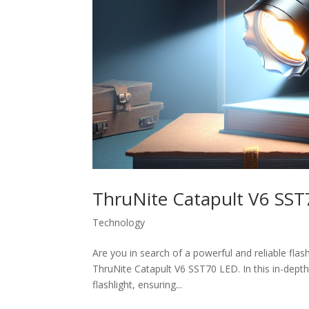
ThruNite Catapult V6 SS
Technology
Are you in search of a powerful and reliable flas
ThruNite Catapult V6 SST70 LED. In this in-depth
flashlight, ensuring...