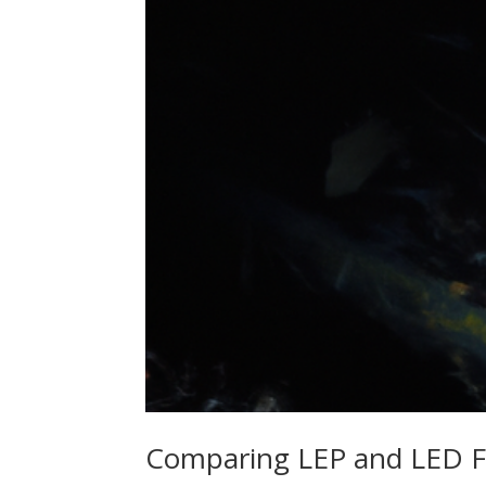
Comparing LEP and LED Fl