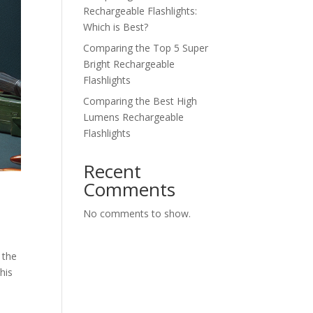
Rechargeable Flashlights:
Which is Best?
Comparing the Top 5 Super
Bright Rechargeable
Flashlights
Comparing the Best High
Lumens Rechargeable
Flashlights
Recent
Comments
No comments to show.
 the
his