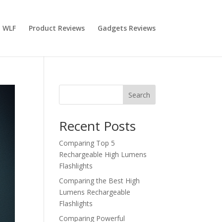
 WLF
Product Reviews
Gadgets Reviews
Search
Recent Posts
Comparing Top 5
Rechargeable High Lumens
Flashlights
Comparing the Best High
Lumens Rechargeable
Flashlights
Comparing Powerful