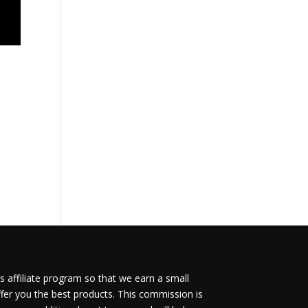
 affiliate program so that we earn a small
fer you the best products. This commission is