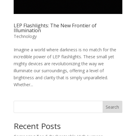
LEP Flashlights: The New Frontier of
Illumination
Technology
Imagine a world where darkness is no match for the
incredible power of LEP flashlights. These small yet
mighty devices are revolutionizing the way we
illuminate our surroundings, offering a level of
brightness and clarity that is simply unparalleled.
Whether...
Search
Recent Posts