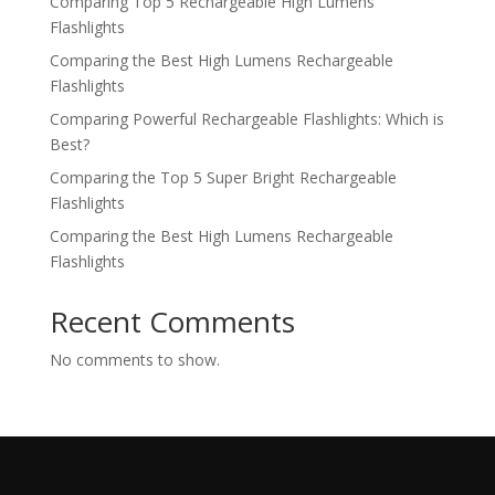
Comparing Top 5 Rechargeable High Lumens
Flashlights
Comparing the Best High Lumens Rechargeable
Flashlights
Comparing Powerful Rechargeable Flashlights: Which is
Best?
Comparing the Top 5 Super Bright Rechargeable
Flashlights
Comparing the Best High Lumens Rechargeable
Flashlights
Recent Comments
No comments to show.