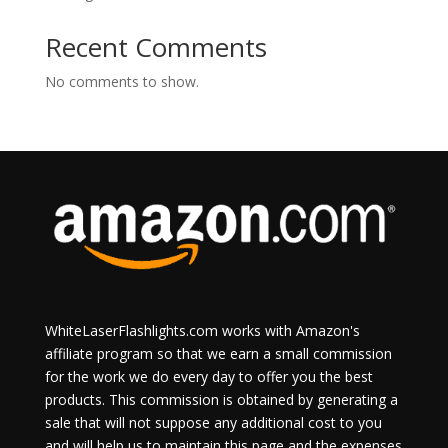
Recent Comments
No comments to show.
WhiteLaserFlashlights.com works with Amazon's
affiliate program so that we earn a small commission
for the work we do every day to offer you the best
products. This commission is obtained by generating a
sale that will not suppose any additional cost to you
and will help us to maintain this page and the expenses