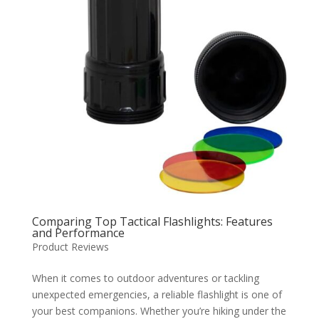
Comparing Top Tactical Flashlights: Features
and Performance
Product Reviews
When it comes to outdoor adventures or tackling
unexpected emergencies, a reliable flashlight is one of
your best companions. Whether you’re hiking under the