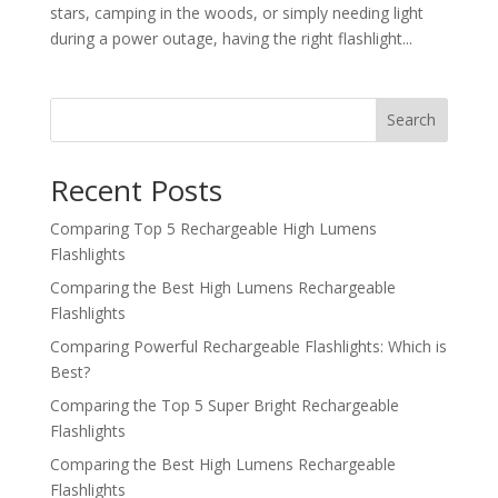
stars, camping in the woods, or simply needing light
during a power outage, having the right flashlight...
Search
Recent Posts
Comparing Top 5 Rechargeable High Lumens
Flashlights
Comparing the Best High Lumens Rechargeable
Flashlights
Comparing Powerful Rechargeable Flashlights: Which is
Best?
Comparing the Top 5 Super Bright Rechargeable
Flashlights
Comparing the Best High Lumens Rechargeable
Flashlights