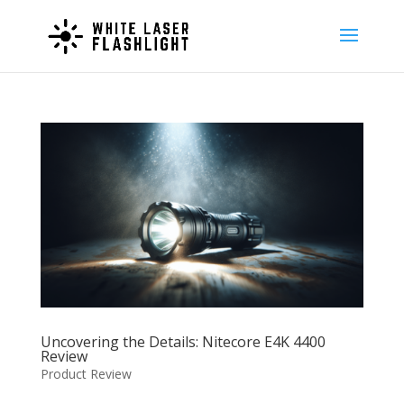
Uncovering the Details: Nitecore E4K 4400
Review
Product Review