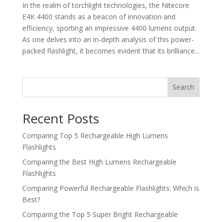
In the realm of torchlight technologies, the Nitecore
E4K 4400 stands as a beacon of innovation and
efficiency, sporting an impressive 4400 lumens output.
As one delves into an in-depth analysis of this power-
packed flashlight, it becomes evident that its brilliance...
Search
Recent Posts
Comparing Top 5 Rechargeable High Lumens
Flashlights
Comparing the Best High Lumens Rechargeable
Flashlights
Comparing Powerful Rechargeable Flashlights: Which is
Best?
Comparing the Top 5 Super Bright Rechargeable