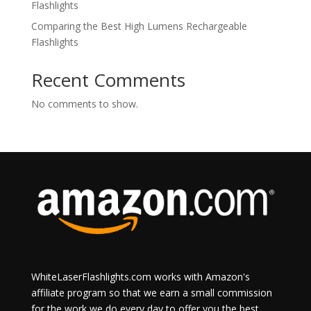
Flashlights
Comparing the Best High Lumens Rechargeable
Flashlights
Recent Comments
No comments to show.
WhiteLaserFlashlights.com works with Amazon's
affiliate program so that we earn a small commission
for the work we do every day to offer you the best