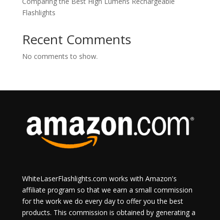
Comparing the Best High Lumens Rechargeable
Flashlights
Recent Comments
No comments to show.
WhiteLaserFlashlights.com works with Amazon's
affiliate program so that we earn a small commission
for the work we do every day to offer you the best
products. This commission is obtained by generating a