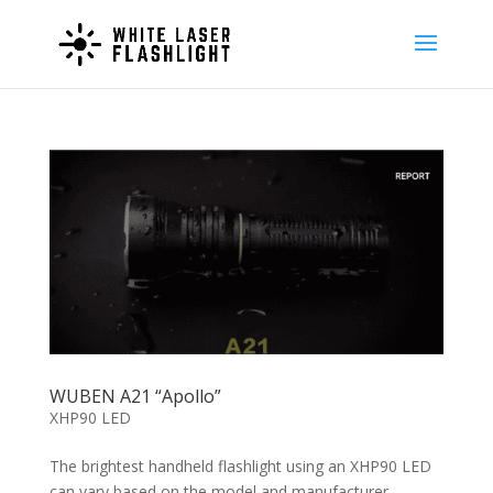
WUBEN A21 “Apollo”
XHP90 LED
The brightest handheld flashlight using an XHP90 LED
can vary based on the model and manufacturer.