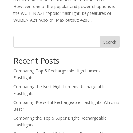
However, one of the popular and powerful options is
the WUBEN A21 “Apollo” flashlight. Key features of
WUBEN A21 “Apollo”: Max output: 4200...
Search
Recent Posts
Comparing Top 5 Rechargeable High Lumens
Flashlights
Comparing the Best High Lumens Rechargeable
Flashlights
Comparing Powerful Rechargeable Flashlights: Which is
Best?
Comparing the Top 5 Super Bright Rechargeable
Flashlights