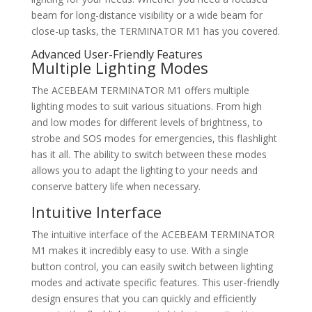
beam for long-distance visibility or a wide beam for
close-up tasks, the TERMINATOR M1 has you covered.
Advanced User-Friendly Features
Multiple Lighting Modes
The ACEBEAM TERMINATOR M1 offers multiple
lighting modes to suit various situations. From high
and low modes for different levels of brightness, to
strobe and SOS modes for emergencies, this flashlight
has it all. The ability to switch between these modes
allows you to adapt the lighting to your needs and
conserve battery life when necessary.
Intuitive Interface
The intuitive interface of the ACEBEAM TERMINATOR
M1 makes it incredibly easy to use. With a single
button control, you can easily switch between lighting
modes and activate specific features. This user-friendly
design ensures that you can quickly and efficiently