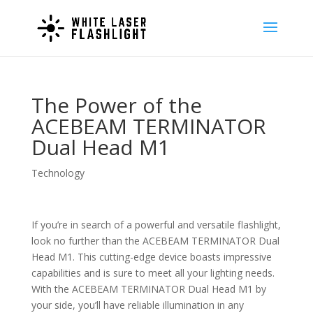
The Power of the
ACEBEAM TERMINATOR
Dual Head M1
Technology
If you’re in search of a powerful and versatile flashlight,
look no further than the ACEBEAM TERMINATOR Dual
Head M1. This cutting-edge device boasts impressive
capabilities and is sure to meet all your lighting needs.
With the ACEBEAM TERMINATOR Dual Head M1 by
your side, you’ll have reliable illumination in any