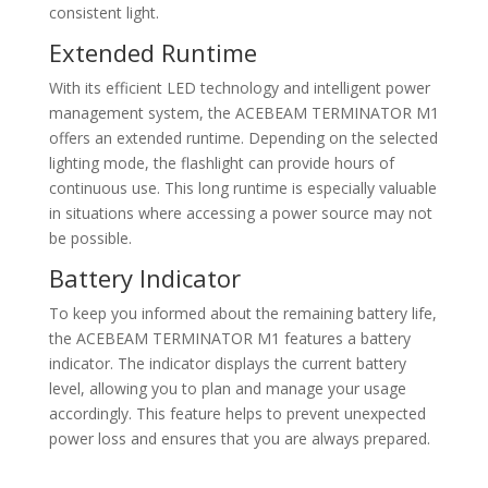
consistent light.
Extended Runtime
With its efficient LED technology and intelligent power
management system, the ACEBEAM TERMINATOR M1
offers an extended runtime. Depending on the selected
lighting mode, the flashlight can provide hours of
continuous use. This long runtime is especially valuable
in situations where accessing a power source may not
be possible.
Battery Indicator
To keep you informed about the remaining battery life,
the ACEBEAM TERMINATOR M1 features a battery
indicator. The indicator displays the current battery
level, allowing you to plan and manage your usage
accordingly. This feature helps to prevent unexpected
power loss and ensures that you are always prepared.