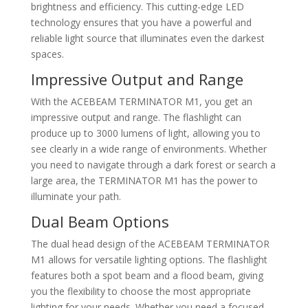
brightness and efficiency. This cutting-edge LED
technology ensures that you have a powerful and
reliable light source that illuminates even the darkest
spaces.
Impressive Output and Range
With the ACEBEAM TERMINATOR M1, you get an
impressive output and range. The flashlight can
produce up to 3000 lumens of light, allowing you to
see clearly in a wide range of environments. Whether
you need to navigate through a dark forest or search a
large area, the TERMINATOR M1 has the power to
illuminate your path.
Dual Beam Options
The dual head design of the ACEBEAM TERMINATOR
M1 allows for versatile lighting options. The flashlight
features both a spot beam and a flood beam, giving
you the flexibility to choose the most appropriate
lighting for your needs. Whether you need a focused