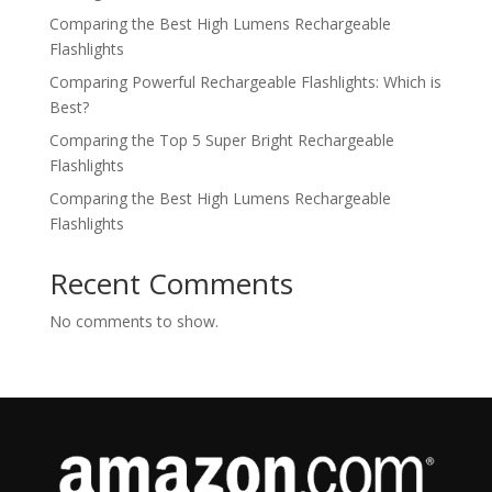
Comparing the Best High Lumens Rechargeable
Flashlights
Comparing Powerful Rechargeable Flashlights: Which is
Best?
Comparing the Top 5 Super Bright Rechargeable
Flashlights
Comparing the Best High Lumens Rechargeable
Flashlights
Recent Comments
No comments to show.