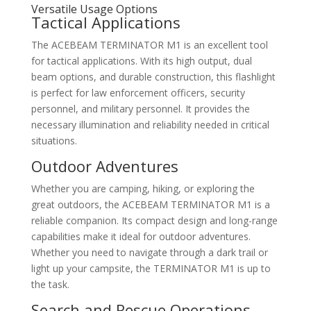
Versatile Usage Options
Tactical Applications
The ACEBEAM TERMINATOR M1 is an excellent tool
for tactical applications. With its high output, dual
beam options, and durable construction, this flashlight
is perfect for law enforcement officers, security
personnel, and military personnel. It provides the
necessary illumination and reliability needed in critical
situations.
Outdoor Adventures
Whether you are camping, hiking, or exploring the
great outdoors, the ACEBEAM TERMINATOR M1 is a
reliable companion. Its compact design and long-range
capabilities make it ideal for outdoor adventures.
Whether you need to navigate through a dark trail or
light up your campsite, the TERMINATOR M1 is up to
the task.
Search and Rescue Operations