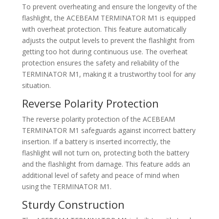
To prevent overheating and ensure the longevity of the
flashlight, the ACEBEAM TERMINATOR M1 is equipped
with overheat protection. This feature automatically
adjusts the output levels to prevent the flashlight from
getting too hot during continuous use. The overheat
protection ensures the safety and reliability of the
TERMINATOR M1, making it a trustworthy tool for any
situation.
Reverse Polarity Protection
The reverse polarity protection of the ACEBEAM
TERMINATOR M1 safeguards against incorrect battery
insertion. If a battery is inserted incorrectly, the
flashlight will not turn on, protecting both the battery
and the flashlight from damage. This feature adds an
additional level of safety and peace of mind when
using the TERMINATOR M1.
Sturdy Construction