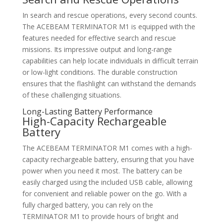
In search and rescue operations, every second counts.
The ACEBEAM TERMINATOR M1 is equipped with the
features needed for effective search and rescue
missions. Its impressive output and long-range
capabilities can help locate individuals in difficult terrain
or low-light conditions. The durable construction
ensures that the flashlight can withstand the demands
of these challenging situations.
Long-Lasting Battery Performance
High-Capacity Rechargeable
Battery
The ACEBEAM TERMINATOR M1 comes with a high-
capacity rechargeable battery, ensuring that you have
power when you need it most. The battery can be
easily charged using the included USB cable, allowing
for convenient and reliable power on the go. With a
fully charged battery, you can rely on the
TERMINATOR M1 to provide hours of bright and