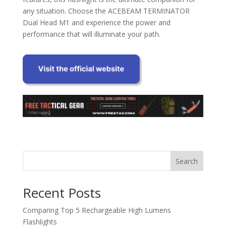
any situation. Choose the ACEBEAM TERMINATOR
Dual Head M1 and experience the power and
performance that will illuminate your path.
Search
Recent Posts
Comparing Top 5 Rechargeable High Lumens
Flashlights