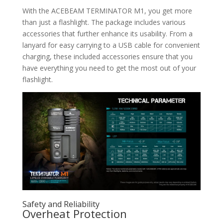
With the ACEBEAM TERMINATOR M1, you get more
than just a flashlight. The package includes various
accessories that further enhance its usability. From a
lanyard for easy carrying to a USB cable for convenient
charging, these included accessories ensure that you
have everything you need to get the most out of your
flashlight.
Safety and Reliability
Overheat Protection