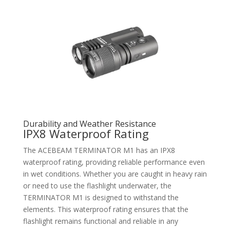
Durability and Weather Resistance
IPX8 Waterproof Rating
The ACEBEAM TERMINATOR M1 has an IPX8
waterproof rating, providing reliable performance even
in wet conditions. Whether you are caught in heavy rain
or need to use the flashlight underwater, the
TERMINATOR M1 is designed to withstand the
elements. This waterproof rating ensures that the
flashlight remains functional and reliable in any