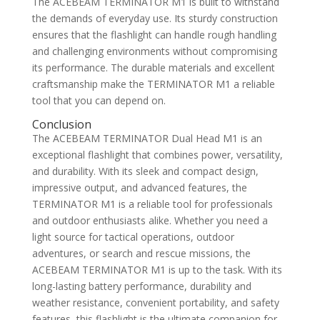
The ACEBEAM TERMINATOR M1 is built to withstand
the demands of everyday use. Its sturdy construction
ensures that the flashlight can handle rough handling
and challenging environments without compromising
its performance. The durable materials and excellent
craftsmanship make the TERMINATOR M1 a reliable
tool that you can depend on.
Conclusion
The ACEBEAM TERMINATOR Dual Head M1 is an
exceptional flashlight that combines power, versatility,
and durability. With its sleek and compact design,
impressive output, and advanced features, the
TERMINATOR M1 is a reliable tool for professionals
and outdoor enthusiasts alike. Whether you need a
light source for tactical operations, outdoor
adventures, or search and rescue missions, the
ACEBEAM TERMINATOR M1 is up to the task. With its
long-lasting battery performance, durability and
weather resistance, convenient portability, and safety
features, this flashlight is the ultimate companion for