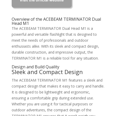
Overview of the ACEBEAM TERMINATOR Dual
Head M1
The ACEBEAM TERMINATOR Dual Head M1 is a
powerful and versatile flashlight that is designed to
meet the needs of professionals and outdoor
enthusiasts alike. With its sleek and compact design,
durable construction, and impressive output, the
TERMINATOR M1 is a reliable tool for any situation.
Design and Build Quality
Sleek and Compact Design
The ACEBEAM TERMINATOR M1 features a sleek and
compact design that makes it easy to carry and handle.
It is designed to be lightweight and ergonomic,
ensuring a comfortable grip during extended use.
Whether you are using it for tactical purposes or
outdoor adventures, the compact design of the
TERMINATOR M1 ensures that it won’t weigh you