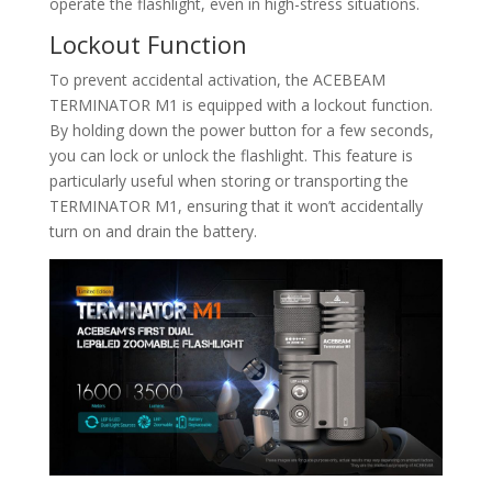
operate the flashlight, even in high-stress situations.
Lockout Function
To prevent accidental activation, the ACEBEAM
TERMINATOR M1 is equipped with a lockout function.
By holding down the power button for a few seconds,
you can lock or unlock the flashlight. This feature is
particularly useful when storing or transporting the
TERMINATOR M1, ensuring that it won’t accidentally
turn on and drain the battery.