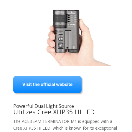
Powerful Dual Light Source
Utilizes Cree XHP35 HI LED
The ACEBEAM TERMINATOR M1 is equipped with a
Cree XHP35 HI LED, which is known for its exceptional