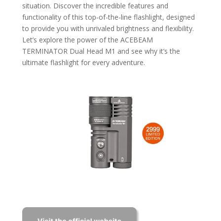
situation. Discover the incredible features and
functionality of this top-of-the-line flashlight, designed
to provide you with unrivaled brightness and flexibility.
Let’s explore the power of the ACEBEAM
TERMINATOR Dual Head M1 and see why it’s the
ultimate flashlight for every adventure.