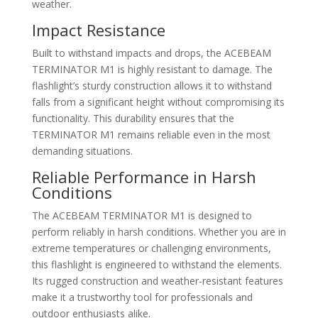
weather.
Impact Resistance
Built to withstand impacts and drops, the ACEBEAM
TERMINATOR M1 is highly resistant to damage. The
flashlight’s sturdy construction allows it to withstand
falls from a significant height without compromising its
functionality. This durability ensures that the
TERMINATOR M1 remains reliable even in the most
demanding situations.
Reliable Performance in Harsh
Conditions
The ACEBEAM TERMINATOR M1 is designed to
perform reliably in harsh conditions. Whether you are in
extreme temperatures or challenging environments,
this flashlight is engineered to withstand the elements.
Its rugged construction and weather-resistant features
make it a trustworthy tool for professionals and
outdoor enthusiasts alike.