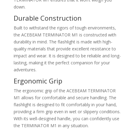
down.
Durable Construction
Built to withstand the rigors of tough environments,
the ACEBEAM TERMINATOR M1 is constructed with
durability in mind. The flashlight is made with high-
quality materials that provide excellent resistance to
impact and wear. It is designed to be reliable and long-
lasting, making it the perfect companion for your
adventures.
Ergonomic Grip
The ergonomic grip of the ACEBEAM TERMINATOR
M1 allows for comfortable and secure handling. The
flashlight is designed to fit comfortably in your hand,
providing a firm grip even in wet or slippery conditions.
With its well-designed handle, you can confidently use
the TERMINATOR M1 in any situation.