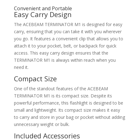
Convenient and Portable
Easy Carry Design
The ACEBEAM TERMINATOR M1 is designed for easy
carry, ensuring that you can take it with you wherever
you go. It features a convenient clip that allows you to
attach it to your pocket, belt, or backpack for quick
access. This easy carry design ensures that the
TERMINATOR M1 is always within reach when you
need it.
Compact Size
One of the standout features of the ACEBEAM
TERMINATOR M1 is its compact size. Despite its
powerful performance, this flashlight is designed to be
small and lightweight. Its compact size makes it easy
to carry and store in your bag or pocket without adding
unnecessary weight or bulk.
Included Accessories