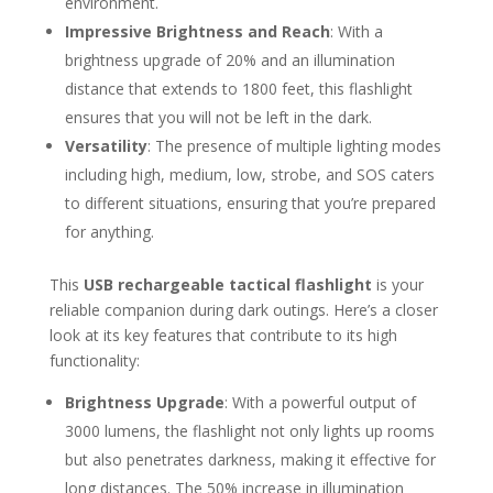
environment.
Impressive Brightness and Reach
: With a
brightness upgrade of 20% and an illumination
distance that extends to 1800 feet, this flashlight
ensures that you will not be left in the dark.
Versatility
: The presence of multiple lighting modes
including high, medium, low, strobe, and SOS caters
to different situations, ensuring that you’re prepared
for anything.
This
USB rechargeable tactical flashlight
is your
reliable companion during dark outings. Here’s a closer
look at its key features that contribute to its high
functionality:
Brightness Upgrade
: With a powerful output of
3000 lumens, the flashlight not only lights up rooms
but also penetrates darkness, making it effective for
long distances. The 50% increase in illumination