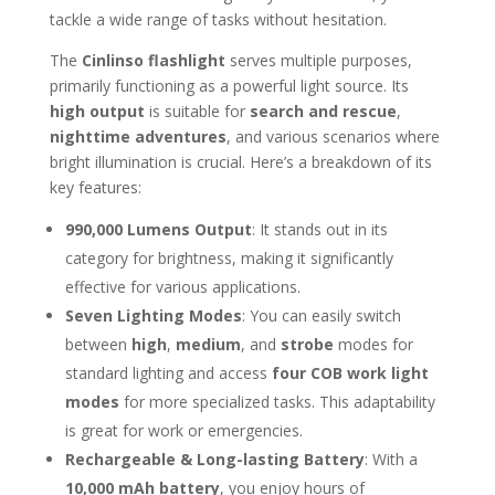
tackle a wide range of tasks without hesitation.
The
Cinlinso flashlight
serves multiple purposes,
primarily functioning as a powerful light source. Its
high output
is suitable for
search and rescue
,
nighttime adventures
, and various scenarios where
bright illumination is crucial. Here’s a breakdown of its
key features:
990,000 Lumens Output
: It stands out in its
category for brightness, making it significantly
effective for various applications.
Seven Lighting Modes
: You can easily switch
between
high
,
medium
, and
strobe
modes for
standard lighting and access
four COB work light
modes
for more specialized tasks. This adaptability
is great for work or emergencies.
Rechargeable & Long-lasting Battery
: With a
10,000 mAh battery
, you enjoy hours of