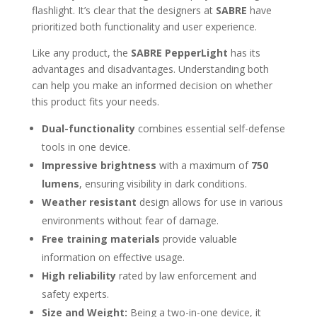
flashlight. It’s clear that the designers at
SABRE
have
prioritized both functionality and user experience.
Like any product, the
SABRE PepperLight
has its
advantages and disadvantages. Understanding both
can help you make an informed decision on whether
this product fits your needs.
Dual-functionality
combines essential self-defense
tools in one device.
Impressive brightness
with a maximum of
750
lumens
, ensuring visibility in dark conditions.
Weather resistant
design allows for use in various
environments without fear of damage.
Free training materials
provide valuable
information on effective usage.
High reliability
rated by law enforcement and
safety experts.
Size and Weight:
Being a two-in-one device, it