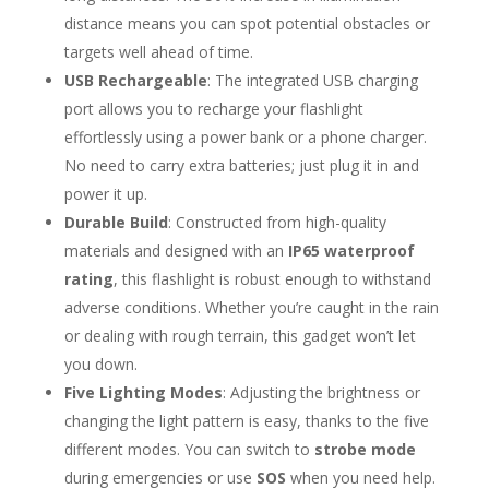
distance means you can spot potential obstacles or
targets well ahead of time.
USB Rechargeable
: The integrated USB charging
port allows you to recharge your flashlight
effortlessly using a power bank or a phone charger.
No need to carry extra batteries; just plug it in and
power it up.
Durable Build
: Constructed from high-quality
materials and designed with an
IP65 waterproof
rating
, this flashlight is robust enough to withstand
adverse conditions. Whether you’re caught in the rain
or dealing with rough terrain, this gadget won’t let
you down.
Five Lighting Modes
: Adjusting the brightness or
changing the light pattern is easy, thanks to the five
different modes. You can switch to
strobe mode
during emergencies or use
SOS
when you need help.