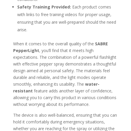
Safety Training Provided:
Each product comes
with links to free training videos for proper usage,
ensuring that you are well-prepared should the need
arise.
When it comes to the overall quality of the
SABRE
PepperLight
, you’ll find that it meets high
expectations. The combination of a powerful flashlight
with effective pepper spray demonstrates a thoughtful
design aimed at personal safety. The materials feel
durable and reliable, and the light modes operate
smoothly, enhancing its usability. The
water-
resistant
feature adds another layer of confidence,
allowing you to carry this product in various conditions
without worrying about its performance.
The device is also well-balanced, ensuring that you can
hold it comfortably during emergency situations,
whether you are reaching for the spray or utilizing the