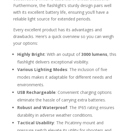
Furthermore, the flashlight’s sturdy design pairs well
with its excellent battery life, ensuring you’ll have a
reliable light source for extended periods.
Every excellent product has its advantages and
drawbacks. Here’s a quick overview so you can weigh
your options:
Highly Bright
: With an output of
3000 lumens
, this
flashlight delivers exceptional visibility.
Various Lighting Modes
: The inclusion of five
modes makes it adaptable for different needs and
environments.
USB Rechargeable
: Convenient charging options
eliminate the hassle of carrying extra batteries.
Robust and Waterproof
: The IP65 rating ensures
durability in adverse weather conditions.
Tactical Usability
: The Picatinny mount and
pressure switch elevate its utility for shooters and