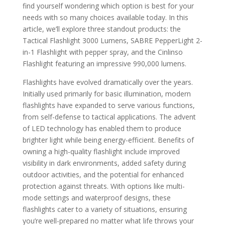
find yourself wondering which option is best for your
needs with so many choices available today. In this
article, we’ll explore three standout products: the
Tactical Flashlight 3000 Lumens, SABRE PepperLight 2-
in-1 Flashlight with pepper spray, and the Cinlinso
Flashlight featuring an impressive 990,000 lumens.
Flashlights have evolved dramatically over the years.
Initially used primarily for basic illumination, modern
flashlights have expanded to serve various functions,
from self-defense to tactical applications. The advent
of LED technology has enabled them to produce
brighter light while being energy-efficient. Benefits of
owning a high-quality flashlight include improved
visibility in dark environments, added safety during
outdoor activities, and the potential for enhanced
protection against threats. With options like multi-
mode settings and waterproof designs, these
flashlights cater to a variety of situations, ensuring
you’re well-prepared no matter what life throws your