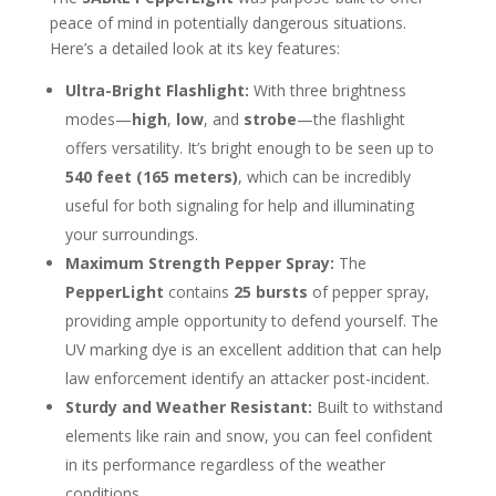
peace of mind in potentially dangerous situations.
Here’s a detailed look at its key features:
Ultra-Bright Flashlight:
With three brightness
modes—
high
,
low
, and
strobe
—the flashlight
offers versatility. It’s bright enough to be seen up to
540 feet (165 meters)
, which can be incredibly
useful for both signaling for help and illuminating
your surroundings.
Maximum Strength Pepper Spray:
The
PepperLight
contains
25 bursts
of pepper spray,
providing ample opportunity to defend yourself. The
UV marking dye is an excellent addition that can help
law enforcement identify an attacker post-incident.
Sturdy and Weather Resistant:
Built to withstand
elements like rain and snow, you can feel confident
in its performance regardless of the weather
conditions.