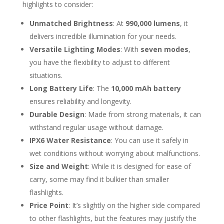
highlights to consider:
Unmatched Brightness
: At
990,000 lumens
, it
delivers incredible illumination for your needs.
Versatile Lighting Modes
: With
seven modes
,
you have the flexibility to adjust to different
situations.
Long Battery Life
: The
10,000 mAh battery
ensures reliability and longevity.
Durable Design
: Made from strong materials, it can
withstand regular usage without damage.
IPX6 Water Resistance
: You can use it safely in
wet conditions without worrying about malfunctions.
Size and Weight
: While it is designed for ease of
carry, some may find it bulkier than smaller
flashlights.
Price Point
: It’s slightly on the higher side compared
to other flashlights, but the features may justify the