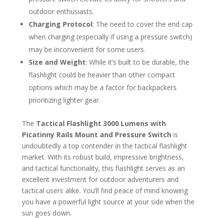
outdoor enthusiasts.
Charging Protocol
: The need to cover the end cap
when charging (especially if using a pressure switch)
may be inconvenient for some users.
Size and Weight
: While it’s built to be durable, the
flashlight could be heavier than other compact
options which may be a factor for backpackers
prioritizing lighter gear.
The
Tactical Flashlight 3000 Lumens with
Picatinny Rails Mount and Pressure Switch
is
undoubtedly a top contender in the tactical flashlight
market. With its robust build, impressive brightness,
and tactical functionality, this flashlight serves as an
excellent investment for outdoor adventurers and
tactical users alike. You’ll find peace of mind knowing
you have a powerful light source at your side when the
sun goes down.