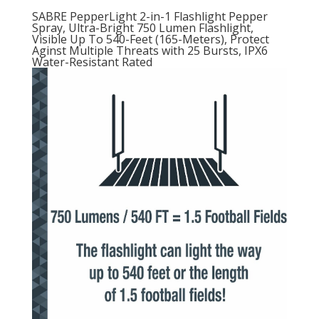
SABRE PepperLight 2-in-1 Flashlight Pepper
Spray, Ultra-Bright 750 Lumen Flashlight,
Visible Up To 540-Feet (165-Meters), Protect
Aginst Multiple Threats with 25 Bursts, IPX6
Water-Resistant Rated