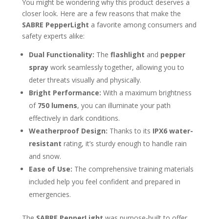
You might be wondering why this product deserves a
closer look. Here are a few reasons that make the
SABRE PepperLight
a favorite among consumers and
safety experts alike:
Dual Functionality:
The
flashlight
and
pepper
spray
work seamlessly together, allowing you to
deter threats visually and physically.
Bright Performance:
With a maximum brightness
of
750 lumens
, you can illuminate your path
effectively in dark conditions.
Weatherproof Design:
Thanks to its
IPX6 water-
resistant
rating, it’s sturdy enough to handle rain
and snow.
Ease of Use:
The comprehensive training materials
included help you feel confident and prepared in
emergencies.
The
SABRE PepperLight
was purpose-built to offer