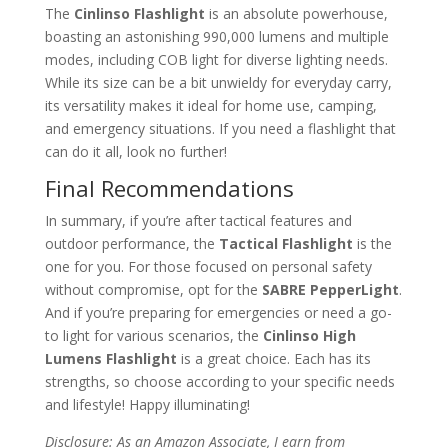
The
Cinlinso Flashlight
is an absolute powerhouse,
boasting an astonishing 990,000 lumens and multiple
modes, including COB light for diverse lighting needs.
While its size can be a bit unwieldy for everyday carry,
its versatility makes it ideal for home use, camping,
and emergency situations. If you need a flashlight that
can do it all, look no further!
Final Recommendations
In summary, if you’re after tactical features and
outdoor performance, the
Tactical Flashlight
is the
one for you. For those focused on personal safety
without compromise, opt for the
SABRE PepperLight
.
And if you’re preparing for emergencies or need a go-
to light for various scenarios, the
Cinlinso High
Lumens Flashlight
is a great choice. Each has its
strengths, so choose according to your specific needs
and lifestyle! Happy illuminating!
Disclosure: As an Amazon Associate, I earn from