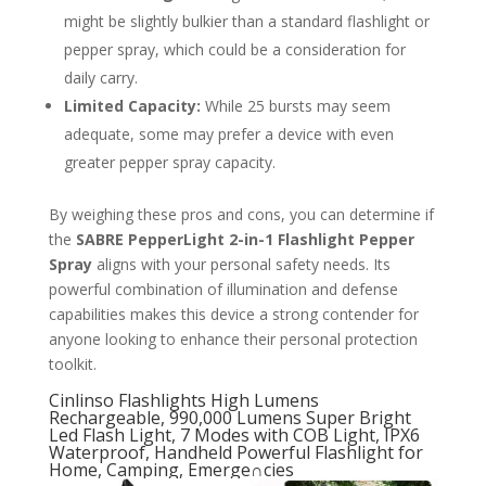
might be slightly bulkier than a standard flashlight or
pepper spray, which could be a consideration for
daily carry.
Limited Capacity:
While 25 bursts may seem
adequate, some may prefer a device with even
greater pepper spray capacity.
By weighing these pros and cons, you can determine if
the
SABRE PepperLight 2-in-1 Flashlight Pepper
Spray
aligns with your personal safety needs. Its
powerful combination of illumination and defense
capabilities makes this device a strong contender for
anyone looking to enhance their personal protection
toolkit.
Cinlinso Flashlights High Lumens
Rechargeable, 990,000 Lumens Super Bright
Led Flash Light, 7 Modes with COB Light, IPX6
Waterproof, Handheld Powerful Flashlight for
Home, Camping, Emerge∩cies