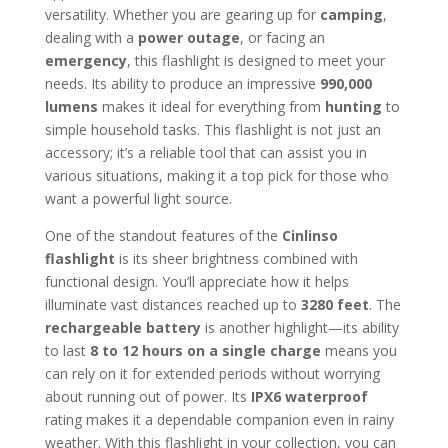
versatility. Whether you are gearing up for
camping
,
dealing with a
power outage
, or facing an
emergency
, this flashlight is designed to meet your
needs. Its ability to produce an impressive
990,000
lumens
makes it ideal for everything from
hunting
to
simple household tasks. This flashlight is not just an
accessory; it’s a reliable tool that can assist you in
various situations, making it a top pick for those who
want a powerful light source.
One of the standout features of the
Cinlinso
flashlight
is its sheer brightness combined with
functional design. You’ll appreciate how it helps
illuminate vast distances reached up to
3280 feet
. The
rechargeable battery
is another highlight—its ability
to last
8 to 12 hours on a single charge
means you
can rely on it for extended periods without worrying
about running out of power. Its
IPX6 waterproof
rating makes it a dependable companion even in rainy
weather. With this flashlight in your collection, you can