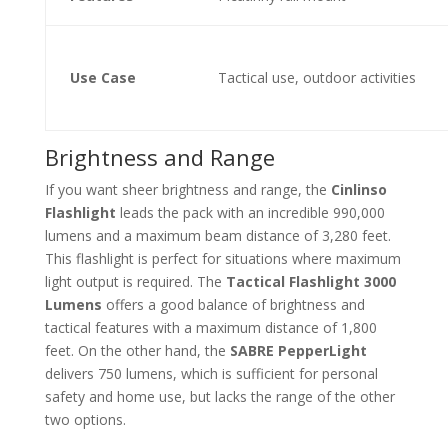
Use Case
Tactical use, outdoor activities
Brightness and Range
If you want sheer brightness and range, the
Cinlinso
Flashlight
leads the pack with an incredible 990,000
lumens and a maximum beam distance of 3,280 feet.
This flashlight is perfect for situations where maximum
light output is required. The
Tactical Flashlight 3000
Lumens
offers a good balance of brightness and
tactical features with a maximum distance of 1,800
feet. On the other hand, the
SABRE PepperLight
delivers 750 lumens, which is sufficient for personal
safety and home use, but lacks the range of the other
two options.