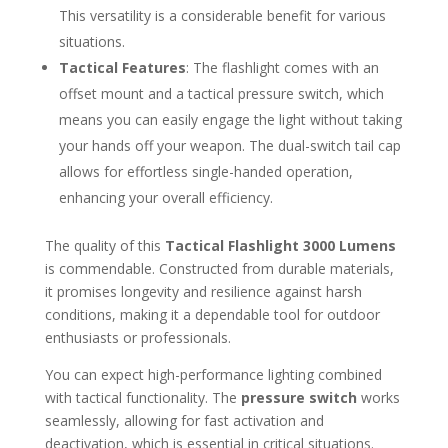
This versatility is a considerable benefit for various
situations.
Tactical Features
: The flashlight comes with an
offset mount and a tactical pressure switch, which
means you can easily engage the light without taking
your hands off your weapon. The dual-switch tail cap
allows for effortless single-handed operation,
enhancing your overall efficiency.
The quality of this
Tactical Flashlight 3000 Lumens
is commendable. Constructed from durable materials,
it promises longevity and resilience against harsh
conditions, making it a dependable tool for outdoor
enthusiasts or professionals.
You can expect high-performance lighting combined
with tactical functionality. The
pressure switch
works
seamlessly, allowing for fast activation and
deactivation, which is essential in critical situations.