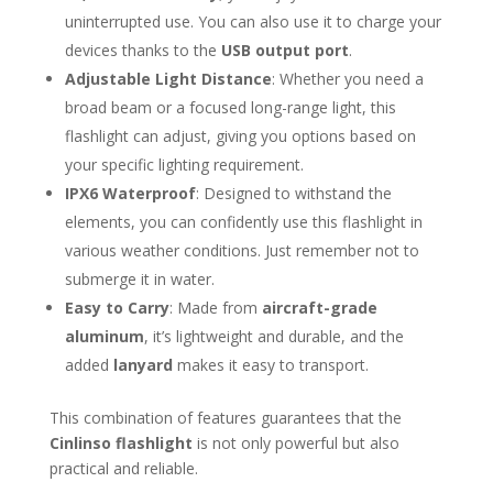
uninterrupted use. You can also use it to charge your
devices thanks to the
USB output port
.
Adjustable Light Distance
: Whether you need a
broad beam or a focused long-range light, this
flashlight can adjust, giving you options based on
your specific lighting requirement.
IPX6 Waterproof
: Designed to withstand the
elements, you can confidently use this flashlight in
various weather conditions. Just remember not to
submerge it in water.
Easy to Carry
: Made from
aircraft-grade
aluminum
, it’s lightweight and durable, and the
added
lanyard
makes it easy to transport.
This combination of features guarantees that the
Cinlinso flashlight
is not only powerful but also
practical and reliable.