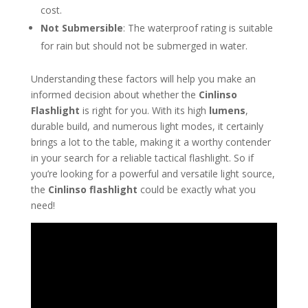
cost.
Not Submersible
: The waterproof rating is suitable
for rain but should not be submerged in water.
Understanding these factors will help you make an
informed decision about whether the
Cinlinso
Flashlight
is right for you. With its high
lumens
,
durable build, and numerous light modes, it certainly
brings a lot to the table, making it a worthy contender
in your search for a reliable tactical flashlight. So if
you’re looking for a powerful and versatile light source,
the
Cinlinso flashlight
could be exactly what you
need!