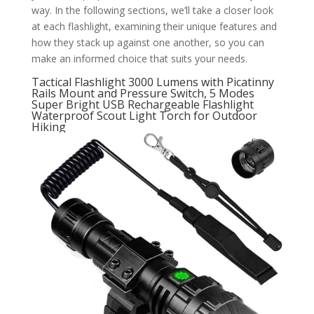
way. In the following sections, we’ll take a closer look
at each flashlight, examining their unique features and
how they stack up against one another, so you can
make an informed choice that suits your needs.
Tactical Flashlight 3000 Lumens with Picatinny
Rails Mount and Pressure Switch, 5 Modes
Super Bright USB Rechargeable Flashlight
Waterproof Scout Light Torch for Outdoor
Hiking