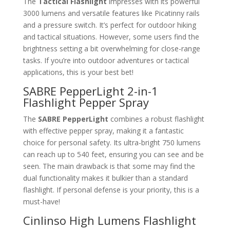
The
Tactical Flashlight
impresses with its powerful
3000 lumens and versatile features like Picatinny rails
and a pressure switch. It’s perfect for outdoor hiking
and tactical situations. However, some users find the
brightness setting a bit overwhelming for close-range
tasks. If you’re into outdoor adventures or tactical
applications, this is your best bet!
SABRE PepperLight 2-in-1
Flashlight Pepper Spray
The
SABRE PepperLight
combines a robust flashlight
with effective pepper spray, making it a fantastic
choice for personal safety. Its ultra-bright 750 lumens
can reach up to 540 feet, ensuring you can see and be
seen. The main drawback is that some may find the
dual functionality makes it bulkier than a standard
flashlight. If personal defense is your priority, this is a
must-have!
Cinlinso High Lumens Flashlight