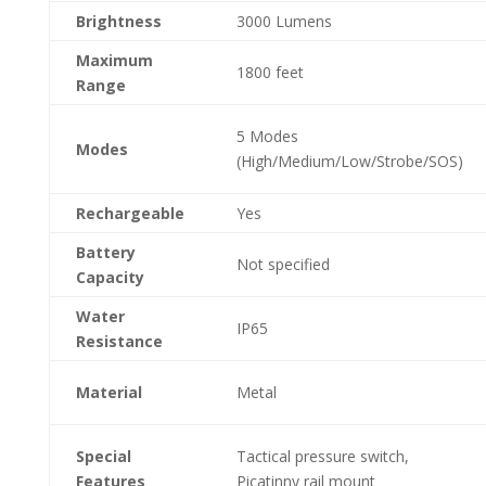
Brightness
3000 Lumens
Maximum
1800 feet
Range
5 Modes
Modes
(High/Medium/Low/Strobe/SOS)
Rechargeable
Yes
Battery
Not specified
Capacity
Water
IP65
Resistance
Material
Metal
Special
Tactical pressure switch,
Features
Picatinny rail mount