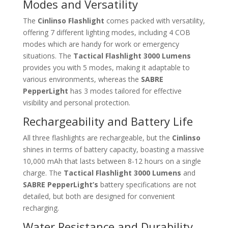
Modes and Versatility
The
Cinlinso Flashlight
comes packed with versatility,
offering 7 different lighting modes, including 4 COB
modes which are handy for work or emergency
situations. The
Tactical Flashlight 3000 Lumens
provides you with 5 modes, making it adaptable to
various environments, whereas the
SABRE
PepperLight
has 3 modes tailored for effective
visibility and personal protection.
Rechargeability and Battery Life
All three flashlights are rechargeable, but the
Cinlinso
shines in terms of battery capacity, boasting a massive
10,000 mAh that lasts between 8-12 hours on a single
charge. The
Tactical Flashlight 3000 Lumens
and
SABRE PepperLight’s
battery specifications are not
detailed, but both are designed for convenient
recharging.
Water Resistance and Durability