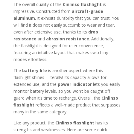
The overall quality of the
Cinlinso flashlight
is
impressive. Constructed from
aircraft-grade
aluminum
, it exhibits durability that you can trust. You
will find it does not easily succumb to wear and tear,
even after extensive use, thanks to its
drop
resistance
and
abrasion resistance
. Additionally,
the flashlight is designed for user convenience,
featuring an intuitive layout that makes switching
modes effortless.
The
battery life
is another aspect where this
flashlight shines—literally! Its capacity allows for
extended use, and the
power indicator
lets you easily
monitor battery levels, so you won’t be caught off
guard when it’s time to recharge. Overall, the
Cinlinso
flashlight
reflects a well-made product that surpasses
many in the same category.
Like any product, the
Cinlinso flashlight
has its
strengths and weaknesses. Here are some quick