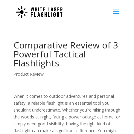
Comparative Review of 3
Powerful Tactical
Flashlights
Product Review
When it comes to outdoor adventures and personal
safety, a reliable flashlight is an essential tool you
shouldn’t underestimate. Whether you’re hiking through
the woods at night, facing a power outage at home, or
simply need good visibility, having the right kind of
flashlight can make a significant difference. You might