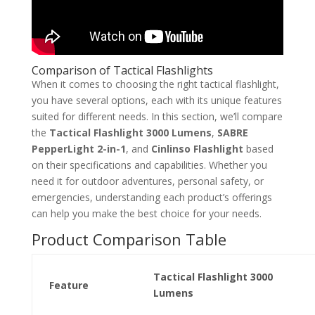
Comparison of Tactical Flashlights
When it comes to choosing the right tactical flashlight,
you have several options, each with its unique features
suited for different needs. In this section, we’ll compare
the
Tactical Flashlight 3000 Lumens
,
SABRE
PepperLight 2-in-1
, and
Cinlinso Flashlight
based
on their specifications and capabilities. Whether you
need it for outdoor adventures, personal safety, or
emergencies, understanding each product’s offerings
can help you make the best choice for your needs.
Product Comparison Table
Tactical Flashlight 3000
Feature
Lumens