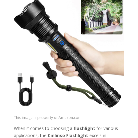
This image is property of Amazon.com.
When it comes to choosing a
flashlight
for various
applications, the
Cinlinso Flashlight
excels in