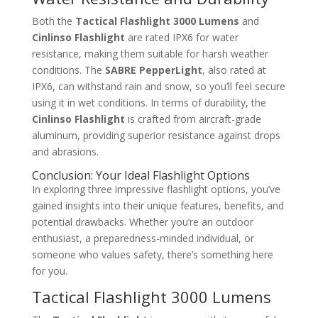
Both the
Tactical Flashlight 3000 Lumens
and
Cinlinso Flashlight
are rated IPX6 for water
resistance, making them suitable for harsh weather
conditions. The
SABRE PepperLight
, also rated at
IPX6, can withstand rain and snow, so you’ll feel secure
using it in wet conditions. In terms of durability, the
Cinlinso Flashlight
is crafted from aircraft-grade
aluminum, providing superior resistance against drops
and abrasions.
Conclusion: Your Ideal Flashlight Options
In exploring three impressive flashlight options, you’ve
gained insights into their unique features, benefits, and
potential drawbacks. Whether you’re an outdoor
enthusiast, a preparedness-minded individual, or
someone who values safety, there’s something here
for you.
Tactical Flashlight 3000 Lumens