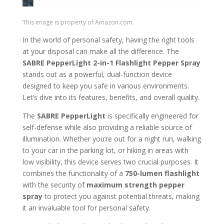
This image is property of Amazon.com.
In the world of personal safety, having the right tools
at your disposal can make all the difference. The
SABRE PepperLight 2-in-1 Flashlight Pepper Spray
stands out as a powerful, dual-function device
designed to keep you safe in various environments.
Let’s dive into its features, benefits, and overall quality.
The
SABRE PepperLight
is specifically engineered for
self-defense while also providing a reliable source of
illumination. Whether you’re out for a night run, walking
to your car in the parking lot, or hiking in areas with
low visibility, this device serves two crucial purposes. It
combines the functionality of a
750-lumen flashlight
with the security of
maximum strength pepper
spray
to protect you against potential threats, making
it an invaluable tool for personal safety.