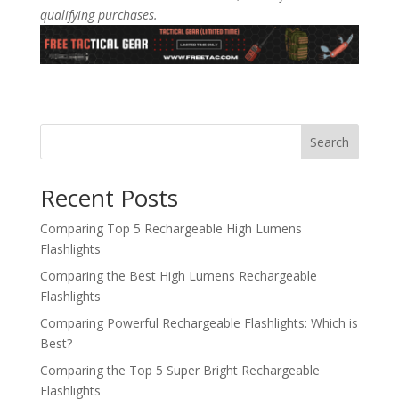
qualifying purchases.
Search
Recent Posts
Comparing Top 5 Rechargeable High Lumens
Flashlights
Comparing the Best High Lumens Rechargeable
Flashlights
Comparing Powerful Rechargeable Flashlights: Which is
Best?
Comparing the Top 5 Super Bright Rechargeable
Flashlights