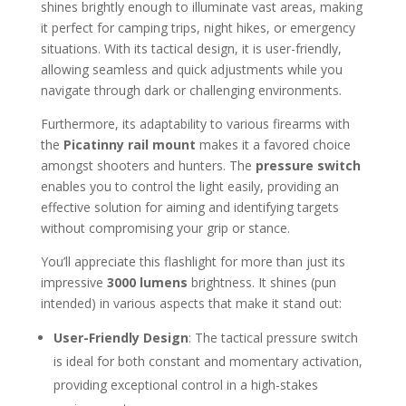
shines brightly enough to illuminate vast areas, making
it perfect for camping trips, night hikes, or emergency
situations. With its tactical design, it is user-friendly,
allowing seamless and quick adjustments while you
navigate through dark or challenging environments.
Furthermore, its adaptability to various firearms with
the
Picatinny rail mount
makes it a favored choice
amongst shooters and hunters. The
pressure switch
enables you to control the light easily, providing an
effective solution for aiming and identifying targets
without compromising your grip or stance.
You’ll appreciate this flashlight for more than just its
impressive
3000 lumens
brightness. It shines (pun
intended) in various aspects that make it stand out:
User-Friendly Design
: The tactical pressure switch
is ideal for both constant and momentary activation,
providing exceptional control in a high-stakes