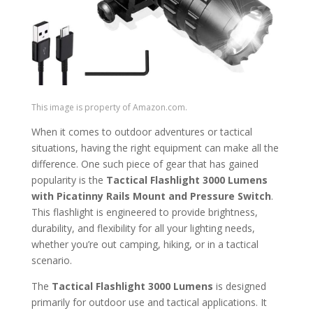
This image is property of Amazon.com.
When it comes to outdoor adventures or tactical
situations, having the right equipment can make all the
difference. One such piece of gear that has gained
popularity is the
Tactical Flashlight 3000 Lumens
with Picatinny Rails Mount and Pressure Switch
.
This flashlight is engineered to provide brightness,
durability, and flexibility for all your lighting needs,
whether you’re out camping, hiking, or in a tactical
scenario.
The
Tactical Flashlight 3000 Lumens
is designed
primarily for outdoor use and tactical applications. It