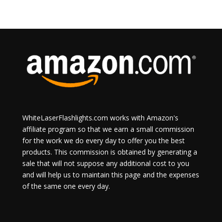
WhiteLaserFlashlights.com works with Amazon's
affiliate program so that we earn a small commission
for the work we do every day to offer you the best
products. This commission is obtained by generating a
sale that will not suppose any additional cost to you
and will help us to maintain this page and the expenses
of the same one every day.