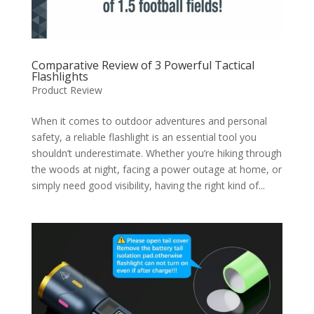
Comparative Review of 3 Powerful Tactical
Flashlights
Product Review
When it comes to outdoor adventures and personal
safety, a reliable flashlight is an essential tool you
shouldn’t underestimate. Whether you’re hiking through
the woods at night, facing a power outage at home, or
simply need good visibility, having the right kind of...