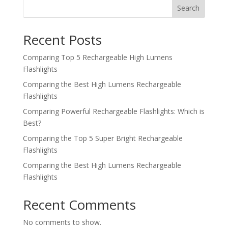
Search
Recent Posts
Comparing Top 5 Rechargeable High Lumens
Flashlights
Comparing the Best High Lumens Rechargeable
Flashlights
Comparing Powerful Rechargeable Flashlights: Which is
Best?
Comparing the Top 5 Super Bright Rechargeable
Flashlights
Comparing the Best High Lumens Rechargeable
Flashlights
Recent Comments
No comments to show.