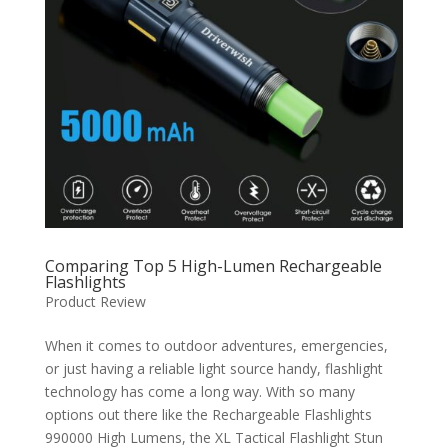
Comparing Top 5 High-Lumen Rechargeable
Flashlights
Product Review
When it comes to outdoor adventures, emergencies,
or just having a reliable light source handy, flashlight
technology has come a long way. With so many
options out there like the Rechargeable Flashlights
990000 High Lumens, the XL Tactical Flashlight Stun