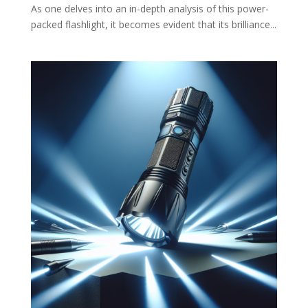
As one delves into an in-depth analysis of this power-
packed flashlight, it becomes evident that its brilliance...