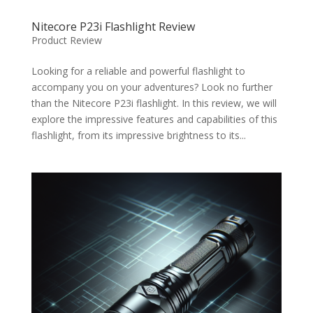
Nitecore P23i Flashlight Review
Product Review
Looking for a reliable and powerful flashlight to
accompany you on your adventures? Look no further
than the Nitecore P23i flashlight. In this review, we will
explore the impressive features and capabilities of this
flashlight, from its impressive brightness to its...