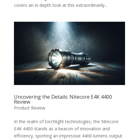
covers an in-depth look at this extraordinarily...
Uncovering the Details: Nitecore E4K 4400
Review
Product Review
In the realm of torchlight technologies, the Nitecore
E4K 4400 stands as a beacon of innovation and
efficiency, sporting an impressive 4400 lumens output.