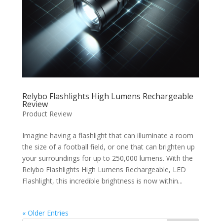
Relybo Flashlights High Lumens Rechargeable
Review
Product Review
Imagine having a flashlight that can illuminate a room
the size of a football field, or one that can brighten up
your surroundings for up to 250,000 lumens. With the
Relybo Flashlights High Lumens Rechargeable, LED
Flashlight, this incredible brightness is now within...
« Older Entries