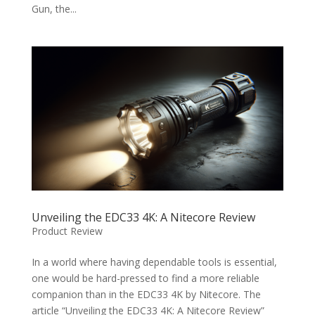
Gun, the...
Unveiling the EDC33 4K: A Nitecore Review
Product Review
In a world where having dependable tools is essential,
one would be hard-pressed to find a more reliable
companion than in the EDC33 4K by Nitecore. The
article “Unveiling the EDC33 4K: A Nitecore Review”